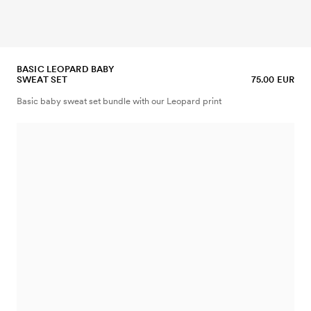
BASIC LEOPARD BABY
SWEAT SET
75.00 EUR
Basic baby sweat set bundle with our Leopard print