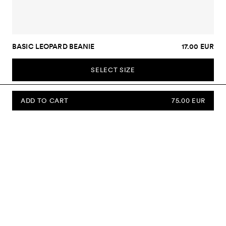
BASIC LEOPARD BEANIE
17.00 EUR
SELECT SIZE
ADD TO CART
75.00 EUR
SUBSCRIBE TO OUR NEWSLETTER
Sign up to our newsletter and be the first to know about new
collections, campaigns, sale and more.
Send