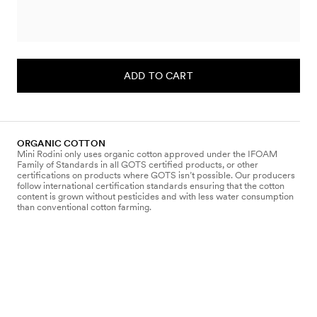
ADD TO CART
ORGANIC COTTON
Mini Rodini only uses organic cotton approved under the IFOAM
Family of Standards in all GOTS certified products, or other
certifications on products where GOTS isn’t possible. Our producers
follow international certification standards ensuring that the cotton
content is grown without pesticides and with less water consumption
than conventional cotton farming.