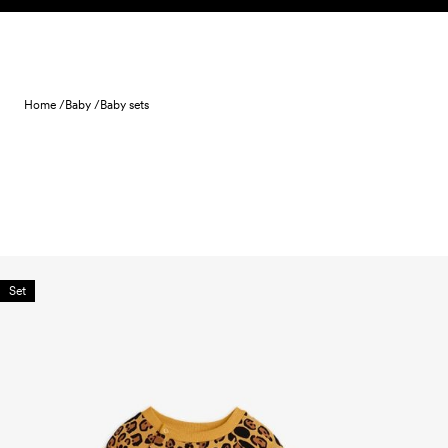
Skip to content
Home /
Baby /
Baby sets
Set