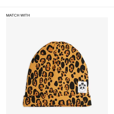
MATCH WITH