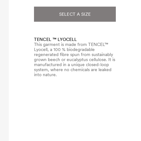
SELECT A SIZE
TENCEL ™ LYOCELL
This garment is made from TENCEL™
Lyocell, a 100 % biodegradable
regenerated fibre spun from sustainably
grown beech or eucalyptus cellulose. It is
manufactured in a unique closed-loop
system, where no chemicals are leaked
into nature.