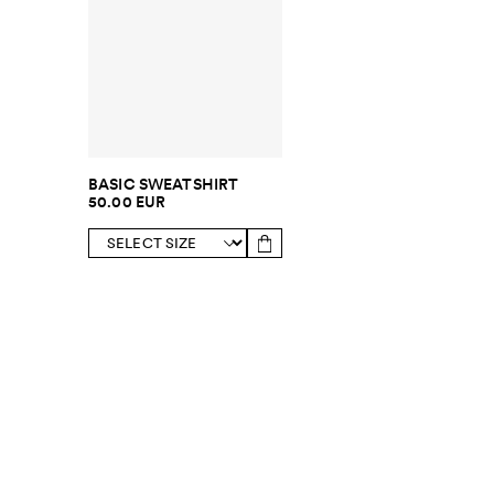
BASIC SWEATSHIRT
50.00 EUR