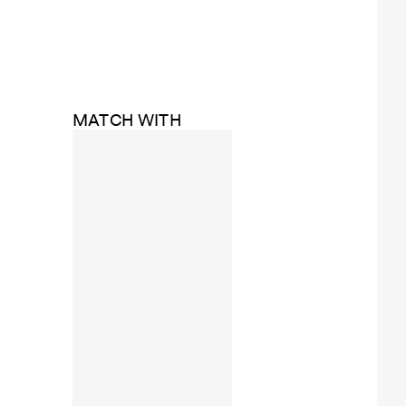
MATCH WITH