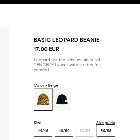
SEARCH
ACCOUNT
BASIC LEOPARD BEANIE
17.00 EUR
Leopard printed kids beanie in soft
TENCEL™ Lyocell with stretch for
comfort.
Color -
Beige
Size
Size guide
44/46
48/50
52/54
56/58