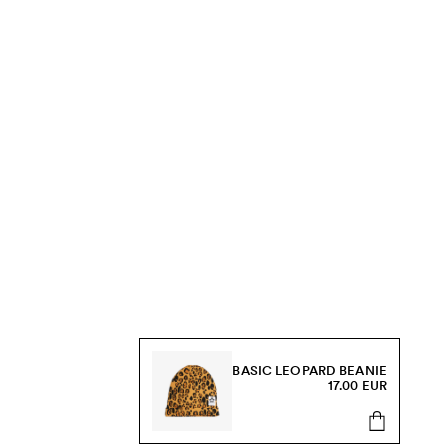
BASIC LEOPARD BEANIE
17.00 EUR