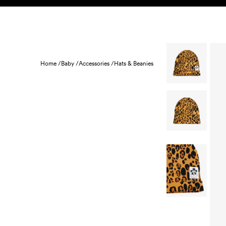
Skip to content
KIDS
BABY
SALE
HOME
SUSTAINABILITY
Home /
Baby /
Accessories /
Hats & Beanies