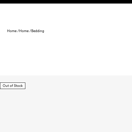
Skip to content
Home /
Home /
Bedding
Out of Stock