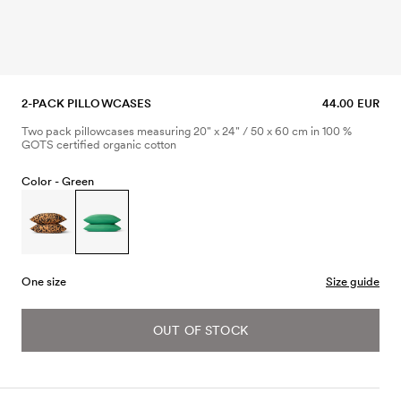
2-PACK PILLOWCASES
44.00 EUR
Two pack pillowcases measuring 20" x 24" / 50 x 60 cm in 100 %
GOTS certified organic cotton
Color -
Green
One size
Size guide
OUT OF STOCK