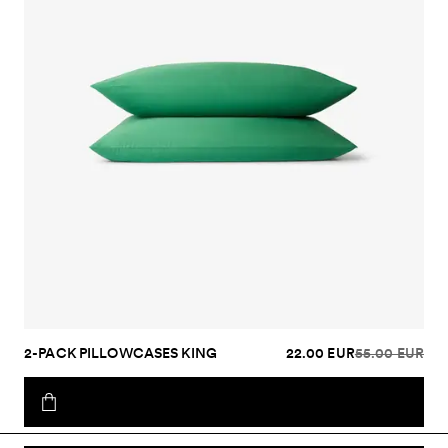
2-PACK PILLOWCASES KING
22.00 EUR
55.00 EUR