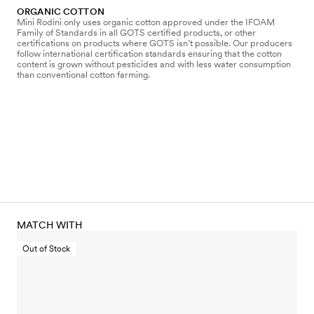
ORGANIC COTTON
Mini Rodini only uses organic cotton approved under the IFOAM
Family of Standards in all GOTS certified products, or other
certifications on products where GOTS isn’t possible. Our producers
follow international certification standards ensuring that the cotton
content is grown without pesticides and with less water consumption
than conventional cotton farming.
MATCH WITH
Out of Stock