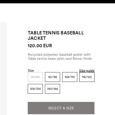
SEARCH
ACCOUNT
TABLE TENNIS BASEBALL
JACKET
120.00 EUR
Recycled polyester baseball jacket with
Table tennis team print and Bionic finish
Size
Size guide
80/86
92/98
104/110
116/122
128/134
140/146
SELECT A SIZE