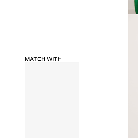
MATCH WITH