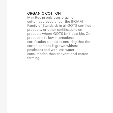
ORGANIC COTTON
Mini Rodini only uses organic
cotton approved under the IFOAM
Family of Standards in all GOTS certified
products, or other certifications on
products where GOTS isn’t possible. Our
producers follow international
certification standards ensuring that the
cotton content is grown without
pesticides and with less water
consumption than conventional cotton
farming.