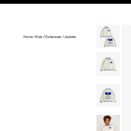
Skip to content
KIDS
BABY
SALE
HOME
SUSTAINABILITY
Home /
Kids /
Outerwear /
Jackets