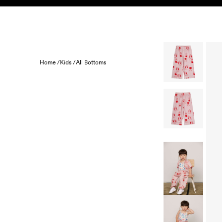
Skip to content
KIDS
BABY
SALE
HOME
SUSTAINABILITY
Home /
Kids /
All Bottoms