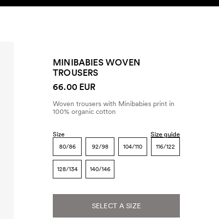
SEARCH
ACCOUNT
MINIBABIES WOVEN
TROUSERS
66.00 EUR
Woven trousers with Minibabies print in
100% organic cotton
Size
Size guide
80/86
92/98
104/110
116/122
128/134
140/146
SELECT A SIZE