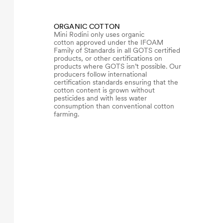
ORGANIC COTTON
Mini Rodini only uses organic
cotton approved under the IFOAM
Family of Standards in all GOTS certified
products, or other certifications on
products where GOTS isn’t possible. Our
producers follow international
certification standards ensuring that the
cotton content is grown without
pesticides and with less water
consumption than conventional cotton
farming.