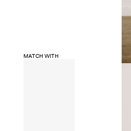
MATCH WITH