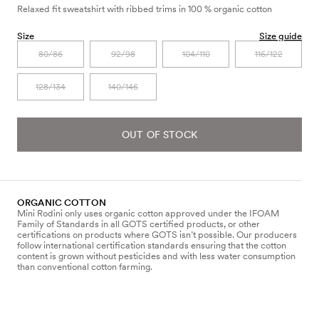
Relaxed fit sweatshirt with ribbed trims in 100 % organic cotton
Size
Size guide
80/86
92/98
104/110
116/122
128/134
140/146
OUT OF STOCK
ORGANIC COTTON
Mini Rodini only uses organic cotton approved under the IFOAM
Family of Standards in all GOTS certified products, or other
certifications on products where GOTS isn’t possible. Our producers
follow international certification standards ensuring that the cotton
content is grown without pesticides and with less water consumption
than conventional cotton farming.