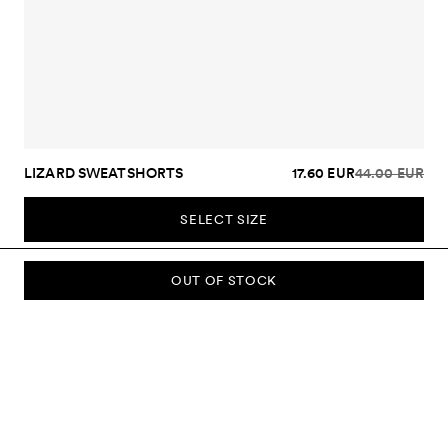
LIZARD SWEATSHORTS
17.60 EUR
44.00 EUR
SELECT SIZE
OUT OF STOCK
SUBSCRIBE TO OUR NEWSLETTER
Sign up to our newsletter and be the first to know about new