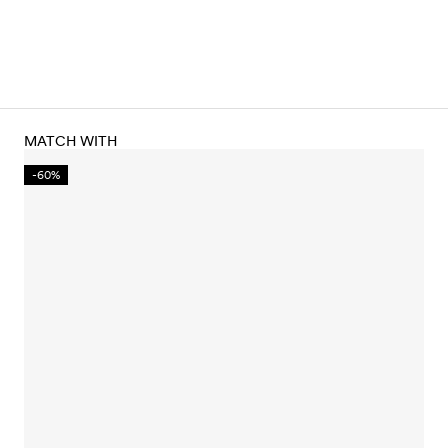
MATCH WITH
-60%