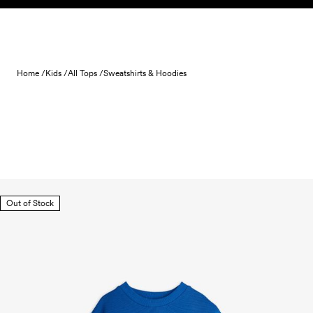
Skip to content
Home /
Kids /
All Tops /
Sweatshirts & Hoodies
Out of Stock