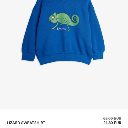
62.00 EUR
LIZARD SWEATSHIRT
24.80 EUR