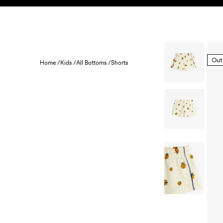
Skip to content
KIDS
BABY
SALE
HOME
SUSTAINABILITY
Out
Home /
Kids /
All Bottoms /
Shorts