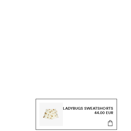
LADYBUGS SWEATSHORTS
44.00 EUR