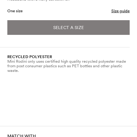
One size
Size guide
SELECT A SIZE
RECYCLED POLYESTER
Mini Rodini only uses certified high quality recycled polyester made
from post consumer plastics such as PET bottles and other plastic
waste.
MATCH WITH