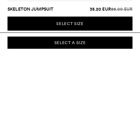
SKELETON JUMPSUIT
35.20 EUR
88.00 EUR
SELECT SIZE
SELECT A SIZE
SUBSCRIBE TO OUR NEWSLETTER
Sign up to our newsletter and be the first to know about new
collections, campaigns, sale and more.
Send
ABOUT US