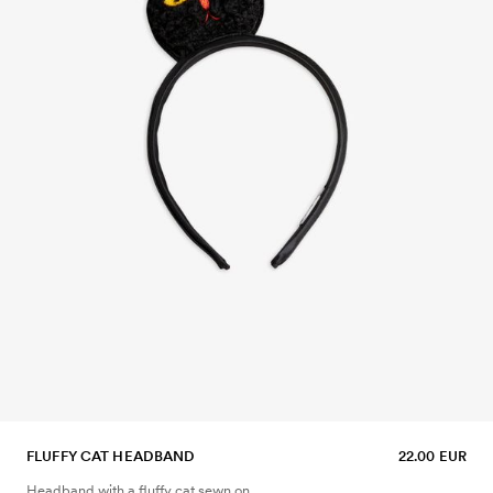
FLUFFY CAT HEADBAND
22.00 EUR
Headband with a fluffy cat sewn on