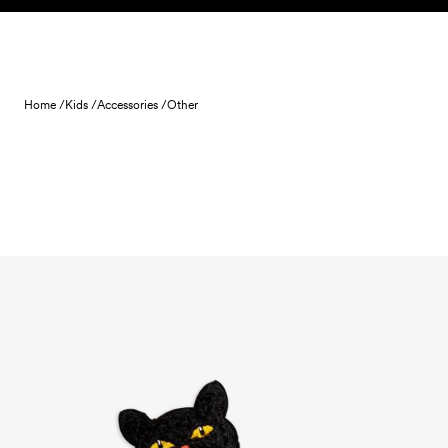
Skip to content
Home /
Kids /
Accessories /
Other