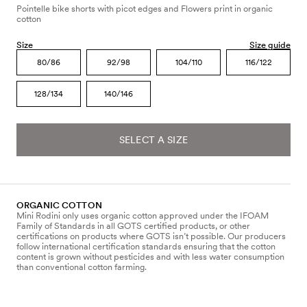
Pointelle bike shorts with picot edges and Flowers print in organic
cotton
Size
Size guide
80/86
92/98
104/110
116/122
128/134
140/146
SELECT A SIZE
ORGANIC COTTON
Mini Rodini only uses organic cotton approved under the IFOAM
Family of Standards in all GOTS certified products, or other
certifications on products where GOTS isn’t possible. Our producers
follow international certification standards ensuring that the cotton
content is grown without pesticides and with less water consumption
than conventional cotton farming.