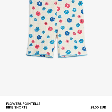
FLOWERS POINTELLE
BIKE SHORTS
28.00 EUR