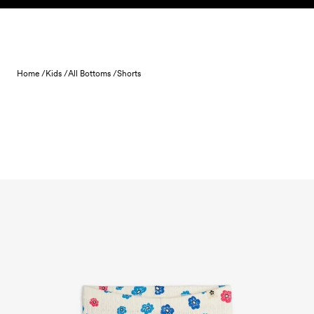
Skip to content
Home /
Kids /
All Bottoms /
Shorts