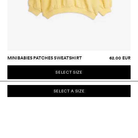
MINIBABIES PATCHES SWEATSHIRT
62.00 EUR
SELECT SIZE
SELECT A SIZE
SUBSCRIBE TO OUR NEWSLETTER