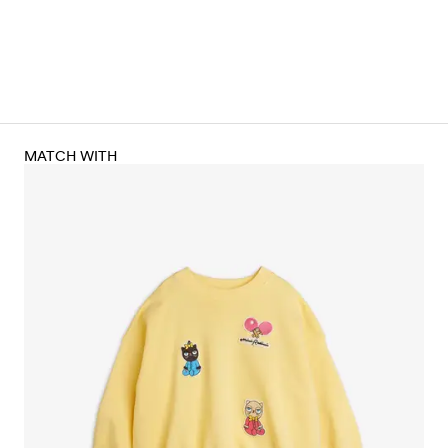
MATCH WITH