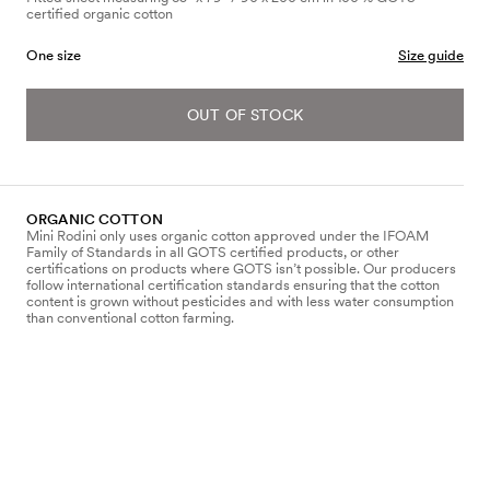
certified organic cotton
One size
Size guide
OUT OF STOCK
ORGANIC COTTON
Mini Rodini only uses organic cotton approved under the IFOAM
Family of Standards in all GOTS certified products, or other
certifications on products where GOTS isn’t possible. Our producers
follow international certification standards ensuring that the cotton
content is grown without pesticides and with less water consumption
than conventional cotton farming.