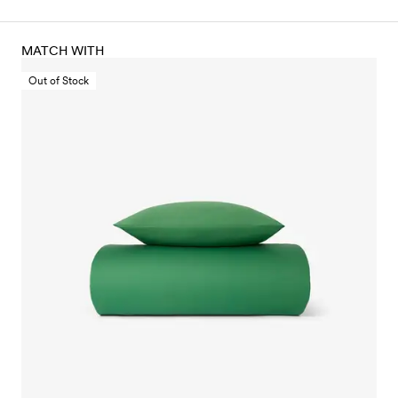
MATCH WITH
Out of Stock