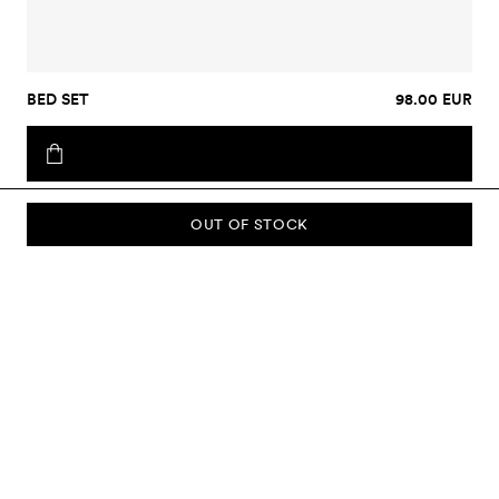
BED SET
98.00 EUR
OUT OF STOCK
SUBSCRIBE TO OUR NEWSLETTER
Sign up to our newsletter and be the first to know about new
collections, campaigns, sale and more.
Send