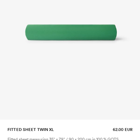
FITTED SHEET TWIN XL
62.00 EUR
Fitted sheet measuring 35" x 79" / 90 x 200 cm in 100 % GOTS