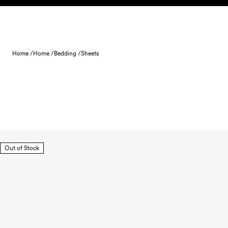
Skip to content
Home /
Home /
Bedding /
Sheets
Out of Stock