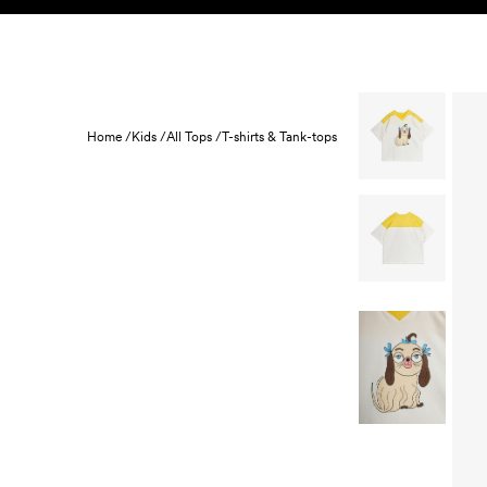
Skip to content
KIDS
BABY
SALE
HOME
SUSTAINABILITY
Home /
Kids /
All Tops /
T-shirts & Tank-tops