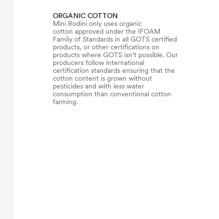
ORGANIC COTTON
Mini Rodini only uses organic
cotton approved under the IFOAM
Family of Standards in all GOTS certified
products, or other certifications on
products where GOTS isn’t possible. Our
producers follow international
certification standards ensuring that the
cotton content is grown without
pesticides and with less water
consumption than conventional cotton
farming.