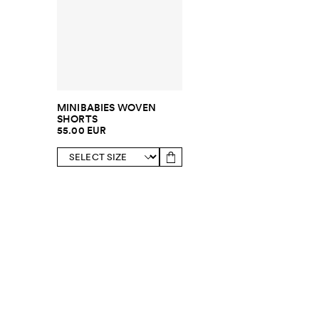
MINIBABIES WOVEN
SHORTS
55.00 EUR