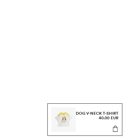
DOG V-NECK T-SHIRT
40.00 EUR