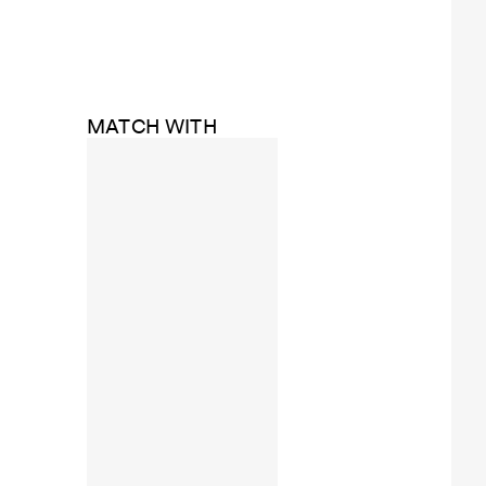
MATCH WITH