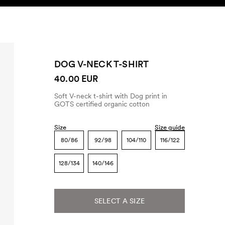
SEARCH
ACCOUNT
DOG V-NECK T-SHIRT
40.00 EUR
Soft V-neck t-shirt with Dog print in
GOTS certified organic cotton
Size
Size guide
80/86
92/98
104/110
116/122
128/134
140/146
SELECT A SIZE