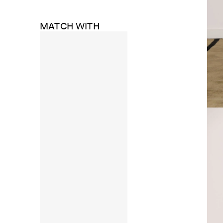
MATCH WITH