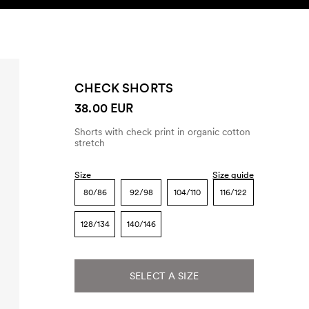
SEARCH
ACCOUNT
CHECK SHORTS
38.00 EUR
Shorts with check print in organic cotton
stretch
Size
Size guide
80/86
92/98
104/110
116/122
128/134
140/146
SELECT A SIZE