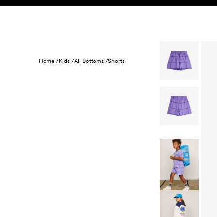
Skip to content
KIDS
BABY
SALE
HOME
SUSTAINABILITY
Home /
Kids /
All Bottoms /
Shorts