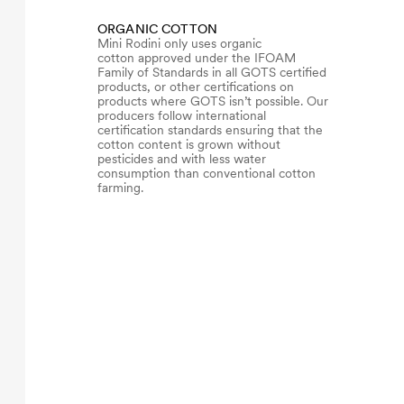
ORGANIC COTTON
Mini Rodini only uses organic
cotton approved under the IFOAM
Family of Standards in all GOTS certified
products, or other certifications on
products where GOTS isn’t possible. Our
producers follow international
certification standards ensuring that the
cotton content is grown without
pesticides and with less water
consumption than conventional cotton
farming.