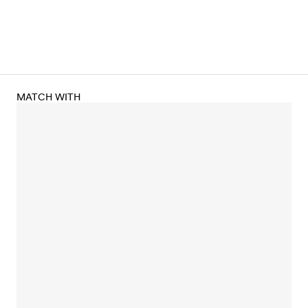
MATCH WITH