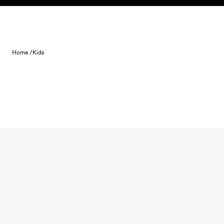
Skip to content
Home /
Kids