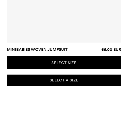
MINIBABIES WOVEN JUMPSUIT
66.00 EUR
SELECT SIZE
SELECT A SIZE
SUBSCRIBE TO OUR NEWSLETTER
Sign up to our newsletter and be the first to know about new