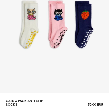
CATS 3-PACK ANTI-SLIP
SOCKS
30.00 EUR