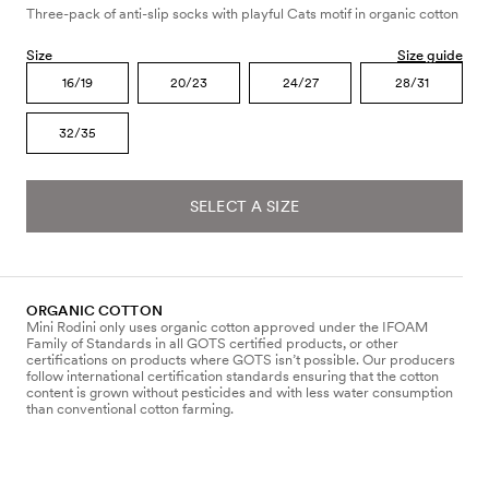
Three-pack of anti-slip socks with playful Cats motif in organic cotton
Size
Size guide
16/19
20/23
24/27
28/31
32/35
SELECT A SIZE
ORGANIC COTTON
Mini Rodini only uses organic cotton approved under the IFOAM
Family of Standards in all GOTS certified products, or other
certifications on products where GOTS isn’t possible. Our producers
follow international certification standards ensuring that the cotton
content is grown without pesticides and with less water consumption
than conventional cotton farming.