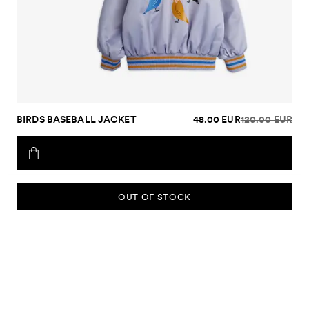
BIRDS BASEBALL JACKET
48.00 EUR
120.00 EUR
OUT OF STOCK
SUBSCRIBE TO OUR NEWSLETTER
Sign up to our newsletter and be the first to know about new