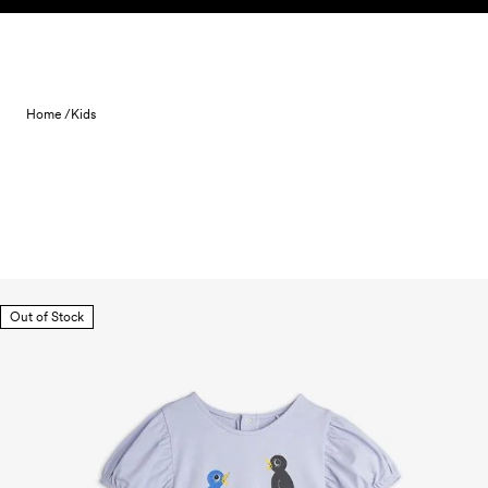
Skip to content
Home /
Kids
Out of Stock