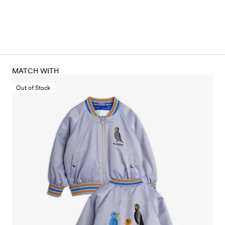
MATCH WITH
Out of Stock