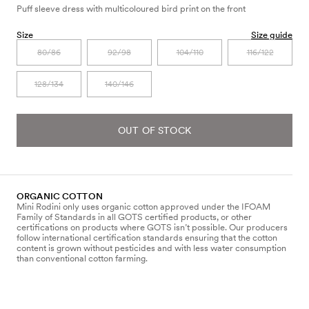
Puff sleeve dress with multicoloured bird print on the front
Size
Size guide
80/86
92/98
104/110
116/122
128/134
140/146
OUT OF STOCK
ORGANIC COTTON
Mini Rodini only uses organic cotton approved under the IFOAM
Family of Standards in all GOTS certified products, or other
certifications on products where GOTS isn’t possible. Our producers
follow international certification standards ensuring that the cotton
content is grown without pesticides and with less water consumption
than conventional cotton farming.