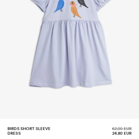
BIRDS SHORT SLEEVE
62.00 EUR
DRESS
24.80 EUR