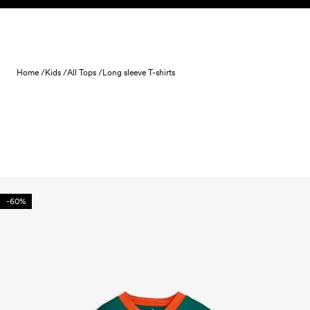
Skip to content
Home /
Kids /
All Tops /
Long sleeve T-shirts
-60%