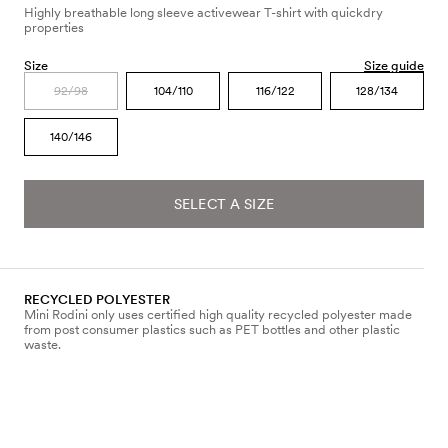
Highly breathable long sleeve activewear T-shirt with quickdry
properties
Size
Size guide
92/98
104/110
116/122
128/134
140/146
SELECT A SIZE
RECYCLED POLYESTER
Mini Rodini only uses certified high quality recycled polyester made
from post consumer plastics such as PET bottles and other plastic
waste.