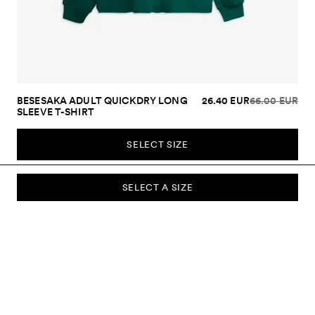
BESESAKA ADULT QUICKDRY LONG
26.40 EUR
66.00 EUR
SLEEVE T-SHIRT
SELECT SIZE
SELECT A SIZE
SUBSCRIBE TO OUR NEWSLETTER
Sign up to our newsletter and be the first to know about new
collections, campaigns, sale and more.