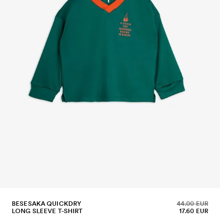
BESESAKA QUICKDRY
44.00 EUR
LONG SLEEVE T-SHIRT
17.60 EUR