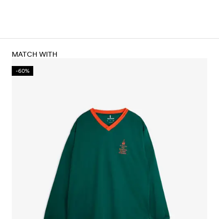
MATCH WITH
-60%