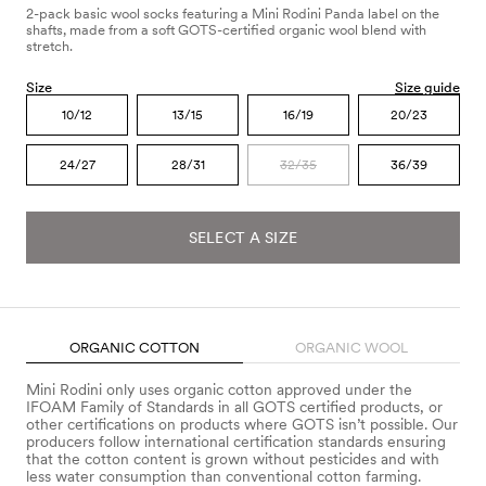
2-pack basic wool socks featuring a Mini Rodini Panda label on the
shafts, made from a soft GOTS-certified organic wool blend with
stretch.
Size
Size guide
10/12
13/15
16/19
20/23
24/27
28/31
32/35
36/39
SELECT A SIZE
ORGANIC COTTON
ORGANIC WOOL
Mini Rodini only uses organic cotton approved under the
IFOAM Family of Standards in all GOTS certified products, or
other certifications on products where GOTS isn’t possible. Our
producers follow international certification standards ensuring
that the cotton content is grown without pesticides and with
less water consumption than conventional cotton farming.