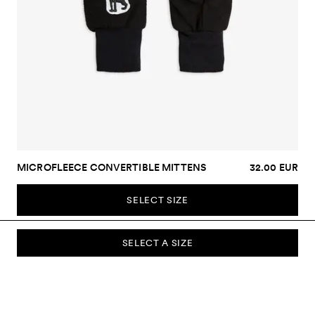
MICROFLEECE CONVERTIBLE MITTENS
32.00 EUR
SELECT SIZE
SELECT A SIZE