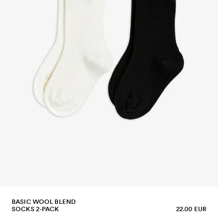
BASIC WOOL BLEND
SOCKS 2-PACK
22.00 EUR