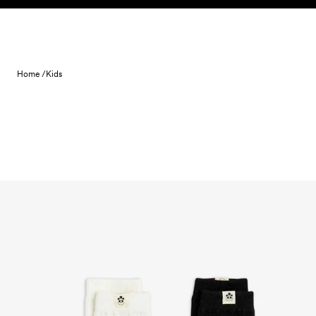
Skip to content
Home /
Kids