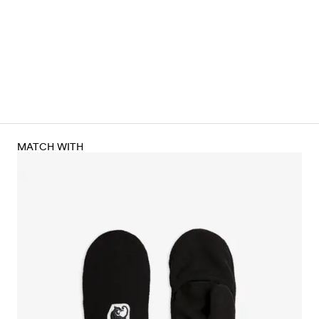
MATCH WITH