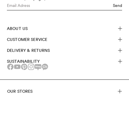
Send
ABOUT US
CUSTOMER SERVICE
DELIVERY & RETURNS
SUSTAINABILITY
OUR STORES