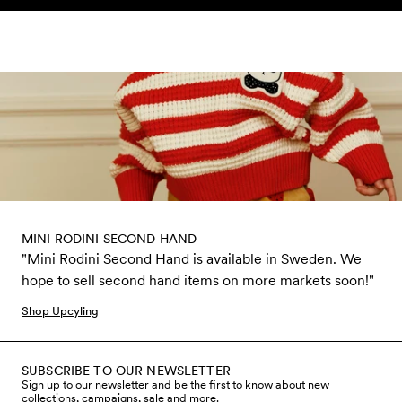
Skip to content
MINI RODINI SECOND HAND
"Mini Rodini Second Hand is available in Sweden. We
hope to sell second hand items on more markets soon!"
Shop Upcyling
SUBSCRIBE TO OUR NEWSLETTER
Sign up to our newsletter and be the first to know about new
collections, campaigns, sale and more.