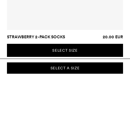
STRAWBERRY 2-PACK SOCKS
20.00 EUR
SELECT SIZE
SELECT A SIZE
SUBSCRIBE TO OUR NEWSLETTER
Sign up to our newsletter and be the first to know about new
collections, campaigns, sale and more.
Send