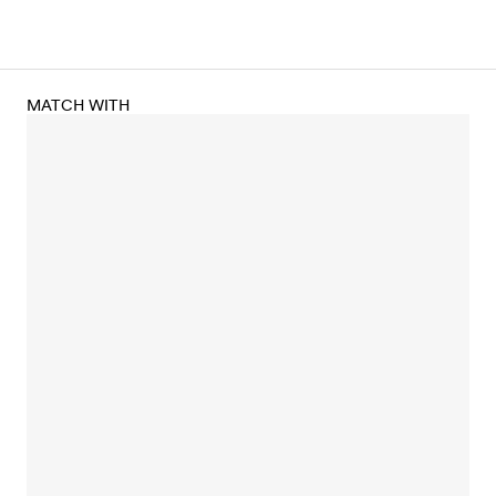
MATCH WITH