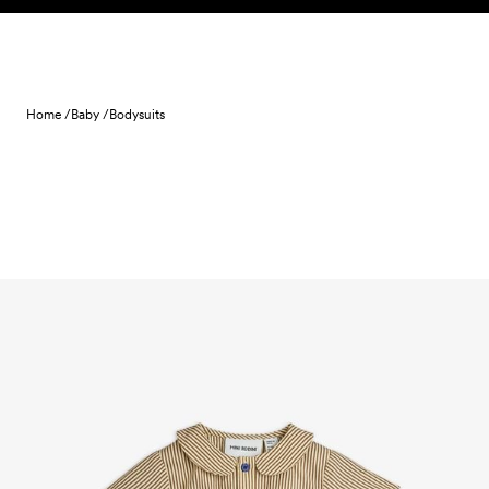
Skip to content
Home /
Baby /
Bodysuits