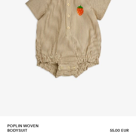
POPLIN WOVEN
BODYSUIT
55.00 EUR