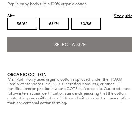
Poplin baby bodysuit in 100% organic cotton
Size
Size guide
56/62
68/74
80/86
SELECT A SIZE
ORGANIC COTTON
Mini Rodini only uses organic cotton approved under the IFOAM
Family of Standards in all GOTS certified products, or other
certifications on products where GOTS isn’t possible. Our producers
follow international certification standards ensuring that the cotton
content is grown without pesticides and with less water consumption
than conventional cotton farming.