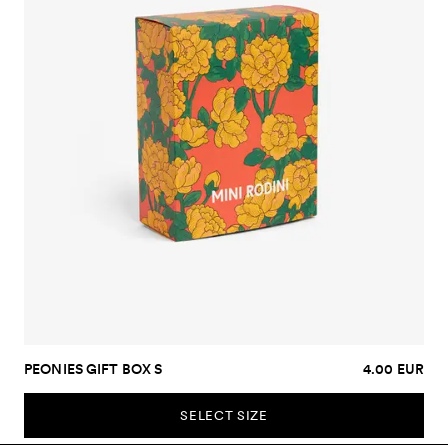
PEONIES GIFT BOX S
4.00 EUR
SELECT SIZE