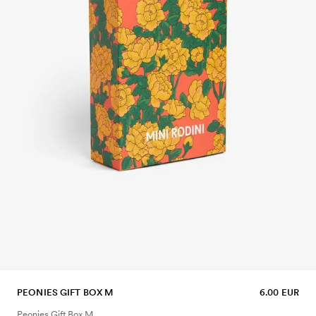
PEONIES GIFT BOX M
6.00 EUR
Peonies Gift Box M