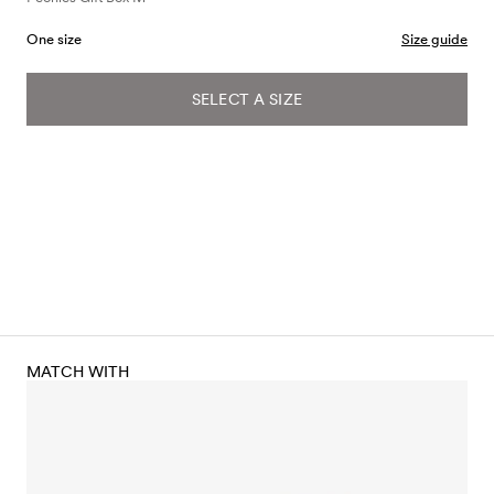
One size
Size guide
SELECT A SIZE
MATCH WITH