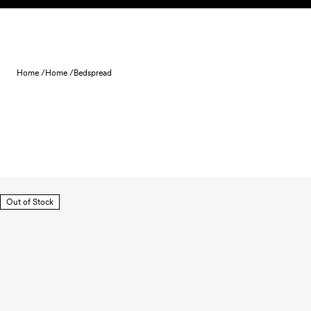
Skip to content
Home /
Home /
Bedspread
Out of Stock