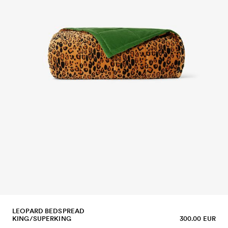
LEOPARD BEDSPREAD
KING/SUPERKING
300.00 EUR