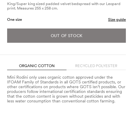
King/Super king sized padded velvet bedspread with our Leopard
print. Measures 255 x 258 cm.
One size
Size guide
OUT OF STOCK
ORGANIC COTTON
RECYCLED POLYESTER
Mini Rodini only uses organic cotton approved under the
IFOAM Family of Standards in all GOTS certified products, or
other certifications on products where GOTS isn’t possible. Our
producers follow international certification standards ensuring
that the cotton content is grown without pesticides and with
less water consumption than conventional cotton farming.