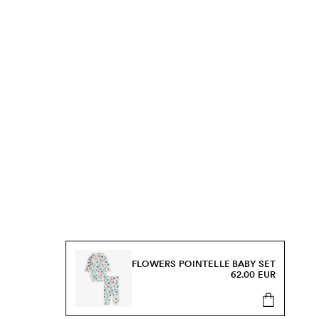
FLOWERS POINTELLE BABY SET
62.00 EUR