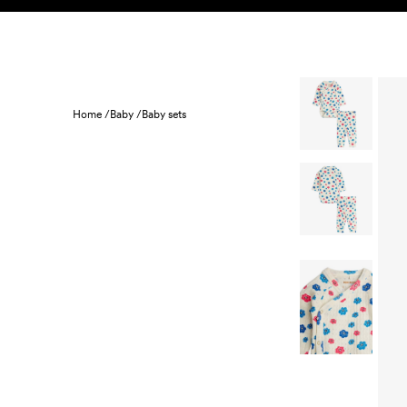
Skip to content
KIDS
BABY
SALE
HOME
SUSTAINABILITY
Home /
Baby /
Baby sets