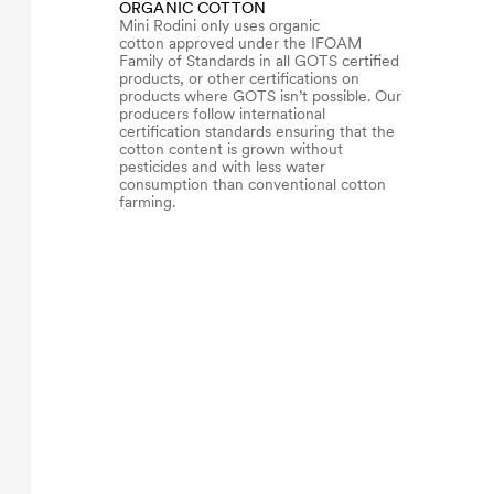
ORGANIC COTTON
Mini Rodini only uses organic
cotton approved under the IFOAM
Family of Standards in all GOTS certified
products, or other certifications on
products where GOTS isn’t possible. Our
producers follow international
certification standards ensuring that the
cotton content is grown without
pesticides and with less water
consumption than conventional cotton
farming.