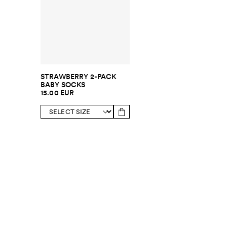
STRAWBERRY 2-PACK
BABY SOCKS
15.00 EUR