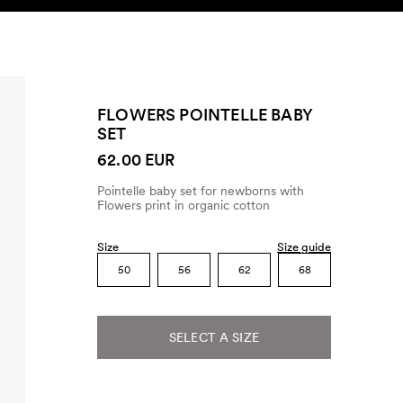
SEARCH
ACCOUNT
FLOWERS POINTELLE BABY
SET
62.00 EUR
Pointelle baby set for newborns with
Flowers print in organic cotton
Size
Size guide
50
56
62
68
SELECT A SIZE