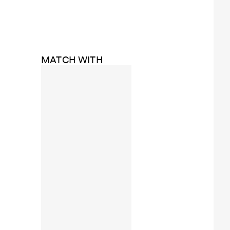
MATCH WITH