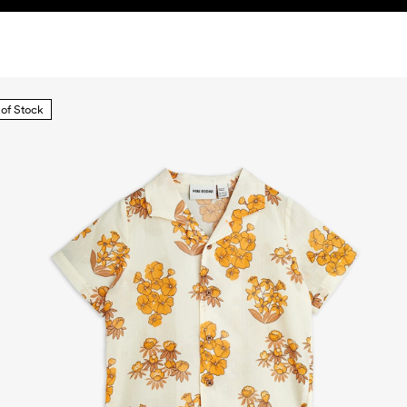
 of Stock