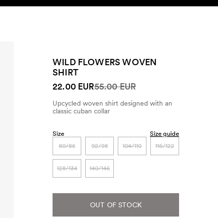
SEARCH
ACCOUNT
WILD FLOWERS WOVEN
SHIRT
22.00 EUR
55.00 EUR
Upcycled woven shirt designed with an
classic cuban collar
Size
Size guide
80/86
92/98
104/110
116/122
128/134
140/146
OUT OF STOCK