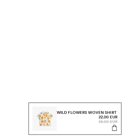
WILD FLOWERS WOVEN SHIRT
22.00 EUR
55.00 EUR