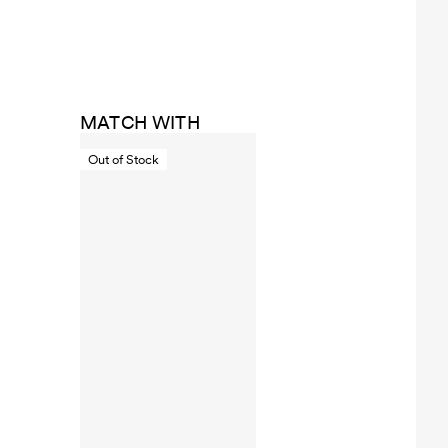
MATCH WITH
Out of Stock