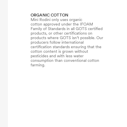
ORGANIC COTTON
Mini Rodini only uses organic
cotton approved under the IFOAM
Family of Standards in all GOTS certified
products, or other certifications on
products where GOTS isn’t possible. Our
producers follow international
certification standards ensuring that the
cotton content is grown without
pesticides and with less water
consumption than conventional cotton
farming.