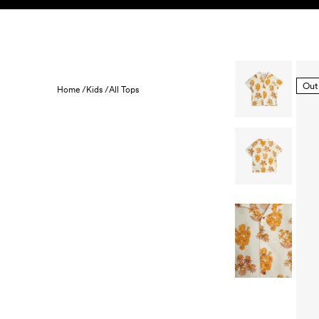
Skip to content
KIDS
BABY
SALE
HOME
SUSTAINABILITY
Out
Home /
Kids /
All Tops