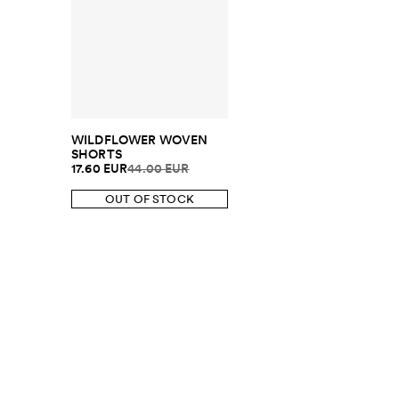
WILDFLOWER WOVEN
SHORTS
17.60 EUR
44.00 EUR
OUT OF STOCK