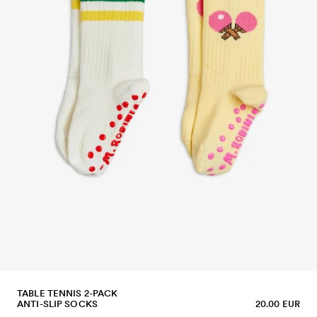
TABLE TENNIS 2-PACK
ANTI-SLIP SOCKS
20.00 EUR