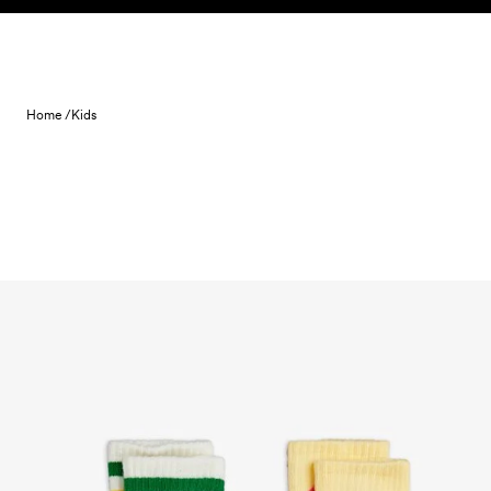
Skip to content
Home /
Kids