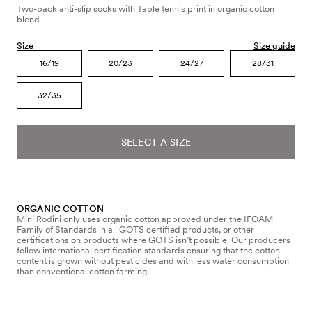
Two-pack anti-slip socks with Table tennis print in organic cotton
blend
Size
Size guide
16/19
20/23
24/27
28/31
32/35
SELECT A SIZE
ORGANIC COTTON
Mini Rodini only uses organic cotton approved under the IFOAM
Family of Standards in all GOTS certified products, or other
certifications on products where GOTS isn’t possible. Our producers
follow international certification standards ensuring that the cotton
content is grown without pesticides and with less water consumption
than conventional cotton farming.