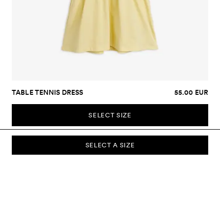
TABLE TENNIS DRESS
55.00 EUR
SELECT SIZE
SELECT A SIZE
SUBSCRIBE TO OUR NEWSLETTER