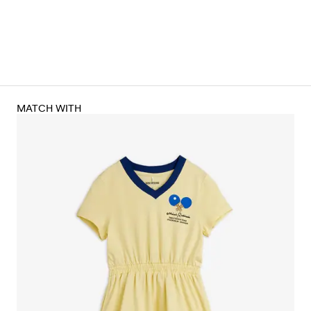
MATCH WITH