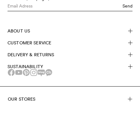
Send
ABOUT US
CUSTOMER SERVICE
DELIVERY & RETURNS
SUSTAINABILITY
OUR STORES