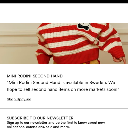
Skip to content
MINI RODINI SECOND HAND
"Mini Rodini Second Hand is available in Sweden. We
hope to sell second hand items on more markets soon!"
Shop Upcyling
SUBSCRIBE TO OUR NEWSLETTER
Sign up to our newsletter and be the first to know about new
collections, campaigns, sale and more.