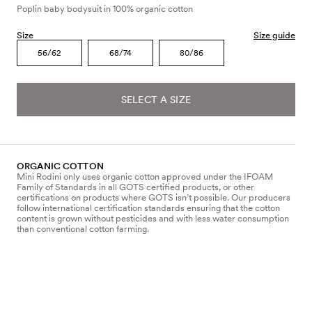
Poplin baby bodysuit in 100% organic cotton
Size
Size guide
56/62
68/74
80/86
SELECT A SIZE
ORGANIC COTTON
Mini Rodini only uses organic cotton approved under the IFOAM
Family of Standards in all GOTS certified products, or other
certifications on products where GOTS isn’t possible. Our producers
follow international certification standards ensuring that the cotton
content is grown without pesticides and with less water consumption
than conventional cotton farming.