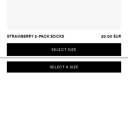
STRAWBERRY 2-PACK SOCKS
20.00 EUR
SELECT SIZE
SELECT A SIZE
SUBSCRIBE TO OUR NEWSLETTER
Sign up to our newsletter and be the first to know about new
collections, campaigns, sale and more.
Send