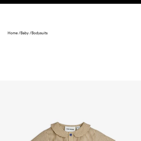
Skip to content
Home /
Baby /
Bodysuits