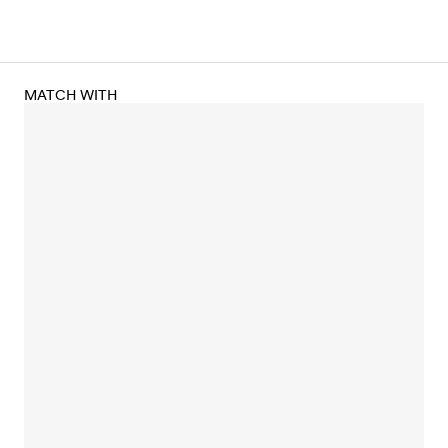
MATCH WITH