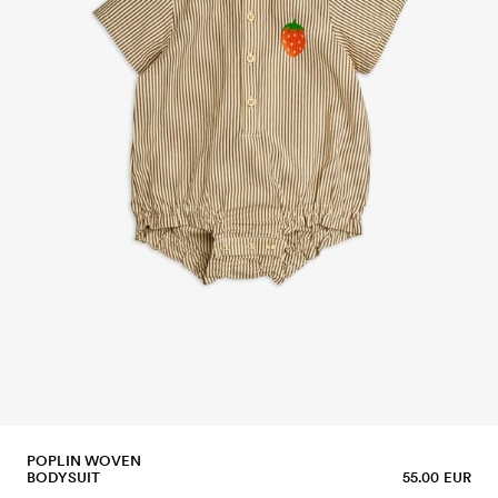
POPLIN WOVEN
BODYSUIT
55.00 EUR