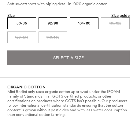
Soft sweatshorts with piping detail in 100% organic cotton
Size
Size guide
80/86
92/98
104/110
116/122
128/134
140/146
SELECT A SIZE
ORGANIC COTTON
Mini Rodini only uses organic cotton approved under the IFOAM
Family of Standards in all GOTS certified products, or other
certifications on products where GOTS isn’t possible. Our producers
follow international certification standards ensuring that the cotton
content is grown without pesticides and with less water consumption
than conventional cotton farming.