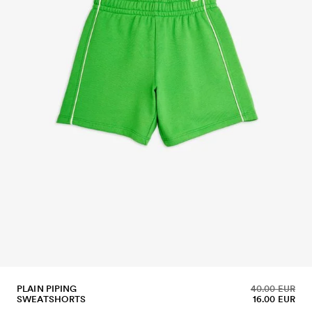
PLAIN PIPING
40.00 EUR
SWEATSHORTS
16.00 EUR