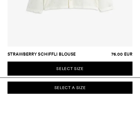
STRAWBERRY SCHIFFLI BLOUSE
76.00 EUR
SELECT SIZE
SELECT A SIZE
SUBSCRIBE TO OUR NEWSLETTER
Sign up to our newsletter and be the first to know about new