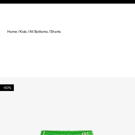
Skip to content
Home /
Kids /
All Bottoms /
Shorts
-60%