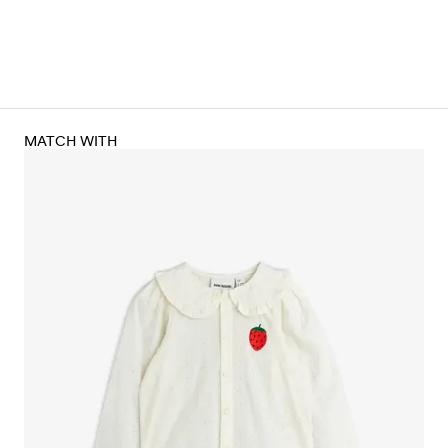
MATCH WITH