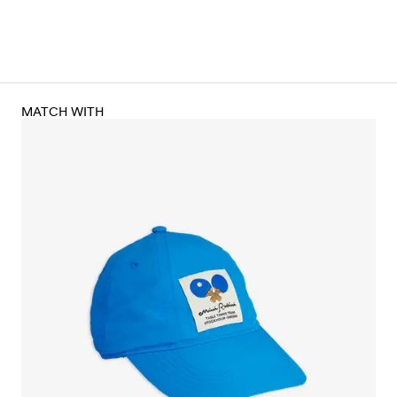
MATCH WITH