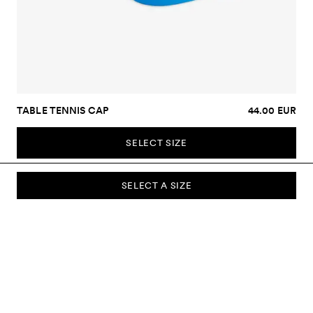
TABLE TENNIS CAP
44.00 EUR
SELECT SIZE
SELECT A SIZE
SUBSCRIBE TO OUR NEWSLETTER
Sign up to our newsletter and be the first to know about new
collections, campaigns, sale and more.