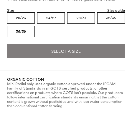
Size
Size guide
20/23
24/27
28/31
32/35
36/39
SELECT A SIZE
ORGANIC COTTON
Mini Rodini only uses organic cotton approved under the IFOAM
Family of Standards in all GOTS certified products, or other
certifications on products where GOTS isn’t possible. Our producers
follow international certification standards ensuring that the cotton
content is grown without pesticides and with less water consumption
than conventional cotton farming.