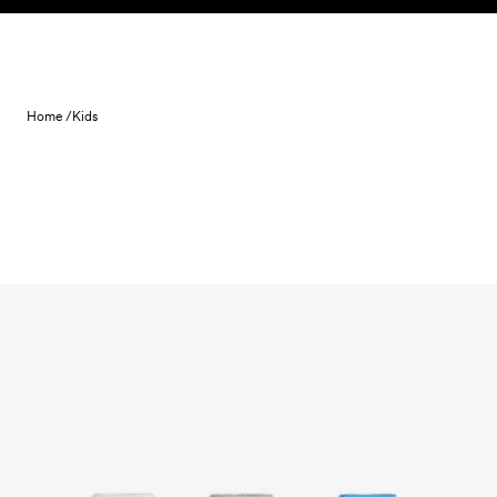
Skip to content
Home /
Kids