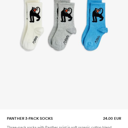
PANTHER 3-PACK SOCKS
24.00 EUR
Three-pack socks with Panther print in soft organic cotton blend