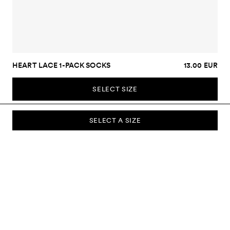
HEART LACE 1-PACK SOCKS
13.00 EUR
SELECT SIZE
SELECT A SIZE
SUBSCRIBE TO OUR NEWSLETTER
Sign up to our newsletter and be the first to know about new
collections, campaigns, sale and more.
Send