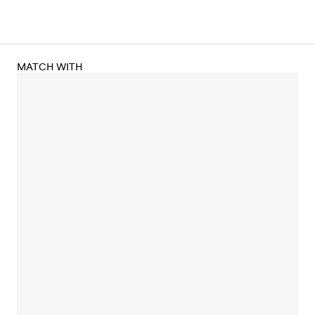
MATCH WITH