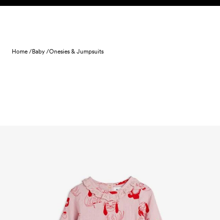
Skip to content
Home /
Baby /
Onesies & Jumpsuits