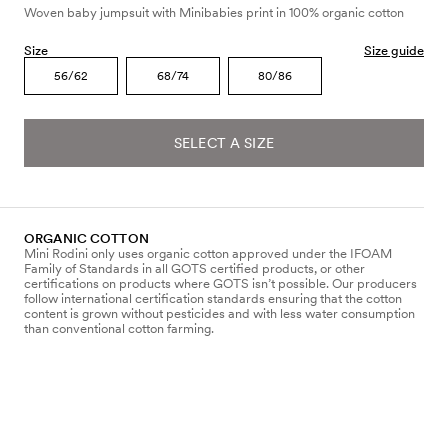
Woven baby jumpsuit with Minibabies print in 100% organic cotton
Size
Size guide
56/62
68/74
80/86
SELECT A SIZE
ORGANIC COTTON
Mini Rodini only uses organic cotton approved under the IFOAM
Family of Standards in all GOTS certified products, or other
certifications on products where GOTS isn’t possible. Our producers
follow international certification standards ensuring that the cotton
content is grown without pesticides and with less water consumption
than conventional cotton farming.