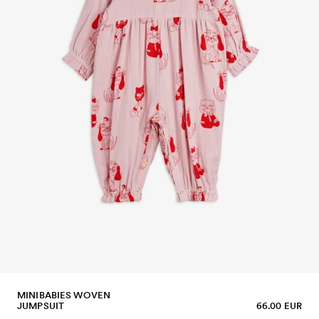
MINIBABIES WOVEN
JUMPSUIT
66.00 EUR