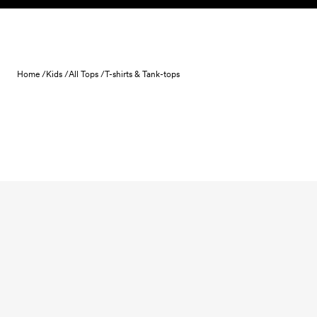
Skip to content
Home /
Kids /
All Tops /
T-shirts & Tank-tops