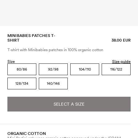
MINIBABIES PATCHES T-
SHIRT
38.00 EUR
T-shirt with Minibabies patches in 100% organic cotton
Size
Size guide
80/86
92/98
104/110
116/122
128/134
140/146
SELECT A SIZE
ORGANIC COTTON