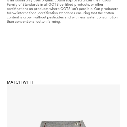
Mini Rodini only uses organic cotton approved under the IFOAM
Family of Standards in all GOTS certified products, or other
certifications on products where GOTS isn’t possible. Our producers
follow international certification standards ensuring that the cotton
content is grown without pesticides and with less water consumption
than conventional cotton farming.
MATCH WITH