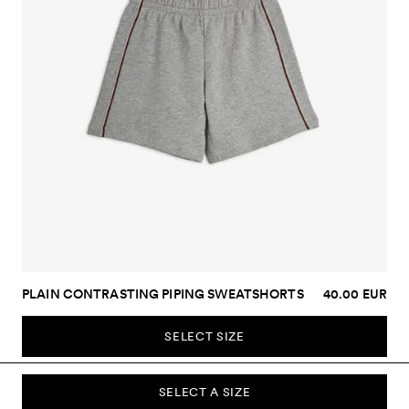
PLAIN CONTRASTING PIPING SWEATSHORTS
40.00 EUR
SELECT SIZE
SELECT A SIZE