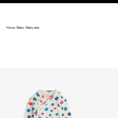
Skip to content
Home /
Baby /
Baby sets