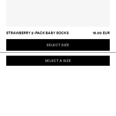
STRAWBERRY 2-PACK BABY SOCKS
15.00 EUR
SELECT SIZE
SELECT A SIZE
SUBSCRIBE TO OUR NEWSLETTER
Sign up to our newsletter and be the first to know about new
collections, campaigns, sale and more.
Send