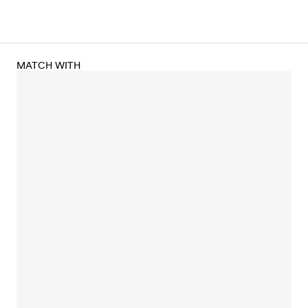
MATCH WITH