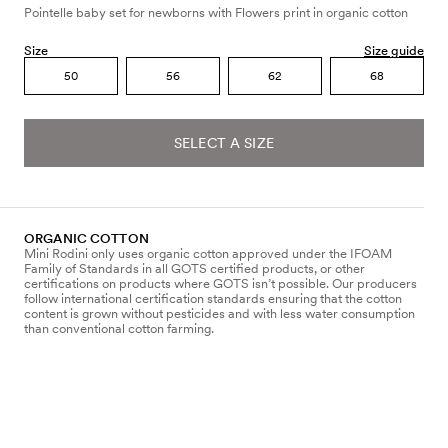
Pointelle baby set for newborns with Flowers print in organic cotton
Size
Size guide
50
56
62
68
SELECT A SIZE
ORGANIC COTTON
Mini Rodini only uses organic cotton approved under the IFOAM
Family of Standards in all GOTS certified products, or other
certifications on products where GOTS isn’t possible. Our producers
follow international certification standards ensuring that the cotton
content is grown without pesticides and with less water consumption
than conventional cotton farming.