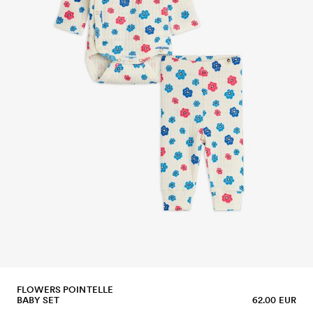
FLOWERS POINTELLE
BABY SET
62.00 EUR