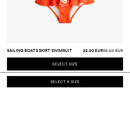
SAILING BOATS SKIRT SWIMSUIT
22.00 EUR
55.00 EUR
SELECT SIZE
SELECT A SIZE
SUBSCRIBE TO OUR NEWSLETTER
Sign up to our newsletter and be the first to know about new