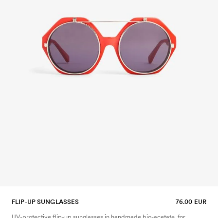
FLIP-UP SUNGLASSES
76.00 EUR
UV-protective flip-up sunglasses in handmade bio-acetate, for