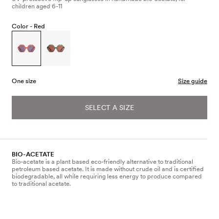
children aged 6-11
Color -
Red
One size
Size guide
SELECT A SIZE
BIO-ACETATE
Bio-acetate is a plant based eco-friendly alternative to traditional
petroleum based acetate. It is made without crude oil and is certified
biodegradable, all while requiring less energy to produce compared
to traditional acetate.