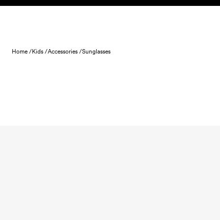
Skip to content
Home /
Kids /
Accessories /
Sunglasses