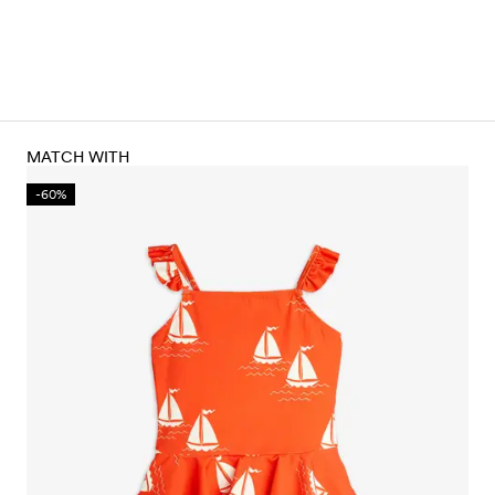
MATCH WITH
-60%