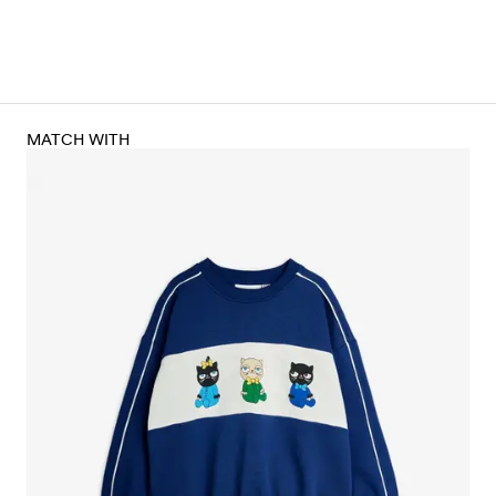
MATCH WITH