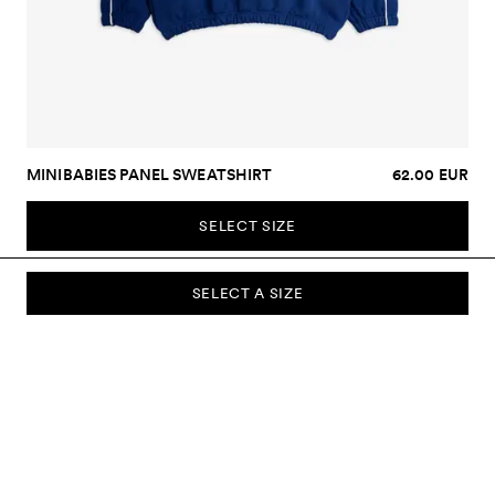
MINIBABIES PANEL SWEATSHIRT
62.00 EUR
SELECT SIZE
SELECT A SIZE
SUBSCRIBE TO OUR NEWSLETTER
Sign up to our newsletter and be the first to know about new
collections, campaigns, sale and more.