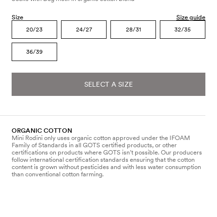
Size
Size guide
20/23
24/27
28/31
32/35
36/39
SELECT A SIZE
ORGANIC COTTON
Mini Rodini only uses organic cotton approved under the IFOAM
Family of Standards in all GOTS certified products, or other
certifications on products where GOTS isn’t possible. Our producers
follow international certification standards ensuring that the cotton
content is grown without pesticides and with less water consumption
than conventional cotton farming.