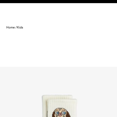
Skip to content
Home /
Kids