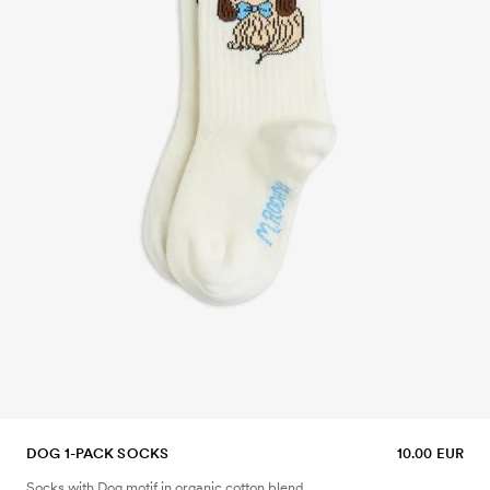
DOG 1-PACK SOCKS
10.00 EUR
Socks with Dog motif in organic cotton blend