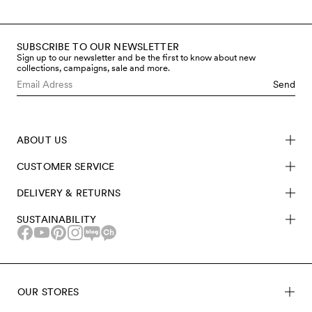
SUBSCRIBE TO OUR NEWSLETTER
Sign up to our newsletter and be the first to know about new
collections, campaigns, sale and more.
Send
ABOUT US
CUSTOMER SERVICE
DELIVERY & RETURNS
SUSTAINABILITY
OUR STORES