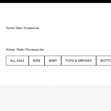
Skip to content
Home /
Sale /
Accessories
Home /
Sale /
Accessories
ALL SALE
KIDS
BABY
TOPS & DRESSES
BOTT