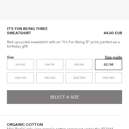
IT'S FUN BEING THREE
SWEATSHIRT
44.00 EUR
Red upcycled sweatshirt with an “It’s Fun Being 3!” print, perfect as a
birthday gift!
Size
Size guide
56/62
68/74
80/86
92/98
104/110
116/122
128/134
140/146
SELECT A SIZE
ORGANIC COTTON
Mini Rodini only uses organic cotton approved under the IFOAM