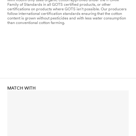
Family of Standards in all GOTS certified products, or other
certifications on products where GOTS isn’t possible. Our producers
follow international certification standards ensuring that the cotton
content is grown without pesticides and with less water consumption
than conventional cotton farming.
MATCH WITH