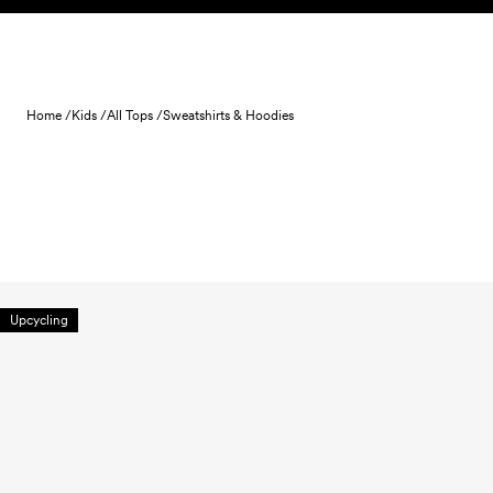
Skip to content
Home /
Kids /
All Tops /
Sweatshirts & Hoodies
Upcycling