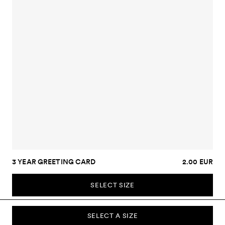
3 YEAR GREETING CARD
2.00 EUR
SELECT SIZE
SELECT A SIZE