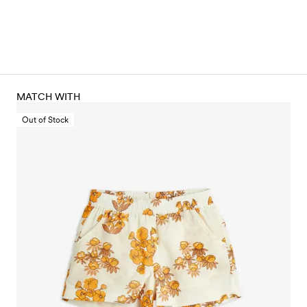
MATCH WITH
Out of Stock