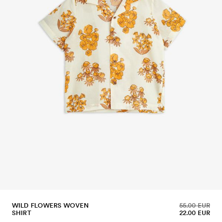
WILD FLOWERS WOVEN
55.00 EUR
SHIRT
22.00 EUR