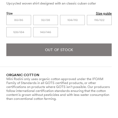
Upcycled woven shirt designed with an classic cuban collar
Size
Size guide
80/86
92/98
104/110
116/122
128/134
140/146
OUT OF STOCK
ORGANIC COTTON
Mini Rodini only uses organic cotton approved under the IFOAM
Family of Standards in all GOTS certified products, or other
certifications on products where GOTS isn’t possible. Our producers
follow international certification standards ensuring that the cotton
content is grown without pesticides and with less water consumption
than conventional cotton farming.