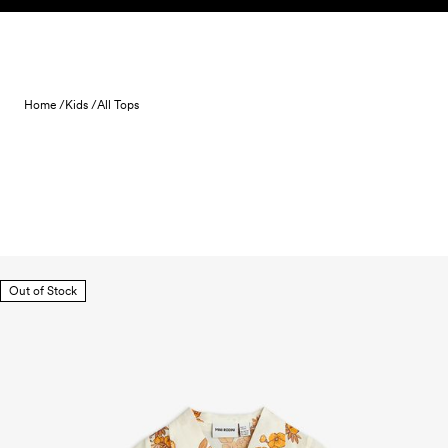
Skip to content
Home /
Kids /
All Tops
Out of Stock