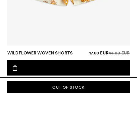
WILDFLOWER WOVEN SHORTS
17.60 EUR
44.00 EUR
OUT OF STOCK
SUBSCRIBE TO OUR NEWSLETTER
Sign up to our newsletter and be the first to know about new