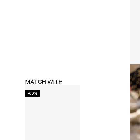
MATCH WITH
-60%