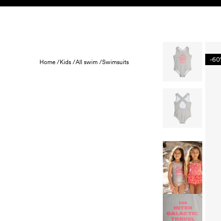
Skip to content
KIDS
BABY
SALE
HOME
SUSTAINABILITY
-6
Home /
Kids /
All swim /
Swimsuits