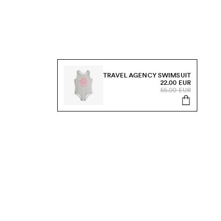
TRAVEL AGENCY SWIMSUIT
22.00 EUR
55.00 EUR
s, sale and more.
Send