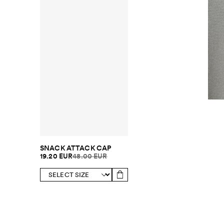
SNACK ATTACK CAP
19.20 EUR
48.00 EUR