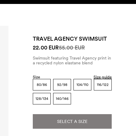
SEARCH
ACCOUNT
TRAVEL AGENCY SWIMSUIT
22.00 EUR
55.00 EUR
Swimsuit featuring Travel Agency print in
a recycled nylon elastane blend
Size
Size guide
80/86
92/98
104/110
116/122
128/134
140/146
SELECT A SIZE