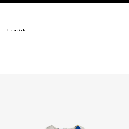
Skip to content
Home /
Kids