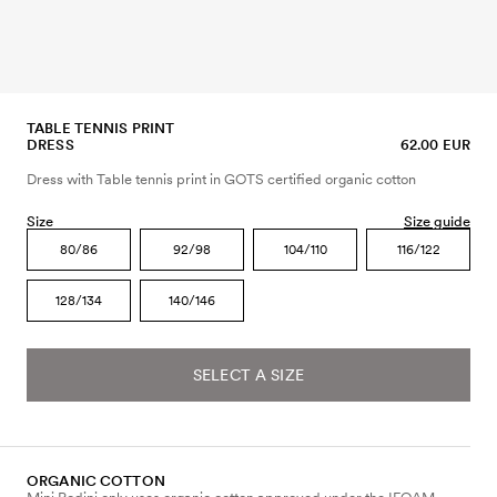
TABLE TENNIS PRINT
DRESS
62.00 EUR
Dress with Table tennis print in GOTS certified organic cotton
Size
Size guide
80/86
92/98
104/110
116/122
128/134
140/146
SELECT A SIZE
ORGANIC COTTON