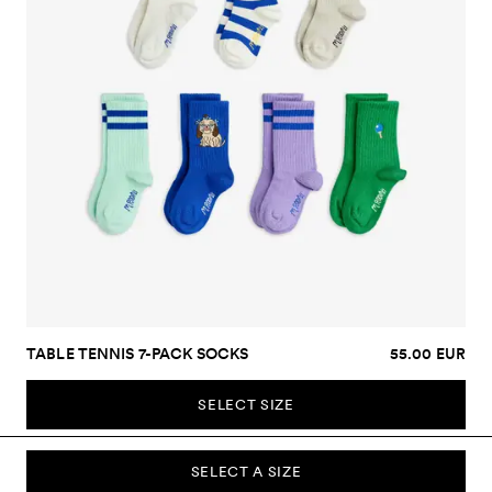
TABLE TENNIS 7-PACK SOCKS
55.00 EUR
SELECT SIZE
SELECT A SIZE