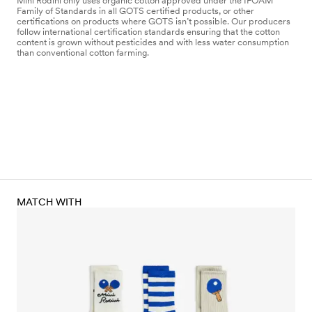
Mini Rodini only uses organic cotton approved under the IFOAM
Family of Standards in all GOTS certified products, or other
certifications on products where GOTS isn’t possible. Our producers
follow international certification standards ensuring that the cotton
content is grown without pesticides and with less water consumption
than conventional cotton farming.
MATCH WITH