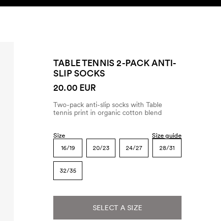
SEARCH
ACCOUNT
TABLE TENNIS 2-PACK ANTI-
SLIP SOCKS
20.00 EUR
Two-pack anti-slip socks with Table
tennis print in organic cotton blend
Size
Size guide
16/19
20/23
24/27
28/31
32/35
SELECT A SIZE