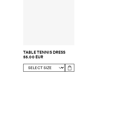
TABLE TENNIS DRESS
55.00 EUR
SUBSCRIBE TO OUR NEWSLETTER
Sign up to 