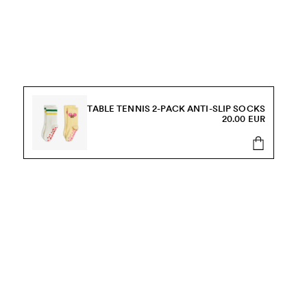
TABLE TENNIS 2-PACK ANTI-SLIP SOCKS
20.00 EUR
s, sale and more.
Send