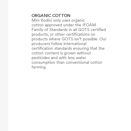
ORGANIC COTTON
Mini Rodini only uses organic
cotton approved under the IFOAM
Family of Standards in all GOTS certified
products, or other certifications on
products where GOTS isn’t possible. Our
producers follow international
certification standards ensuring that the
cotton content is grown without
pesticides and with less water
consumption than conventional cotton
farming.