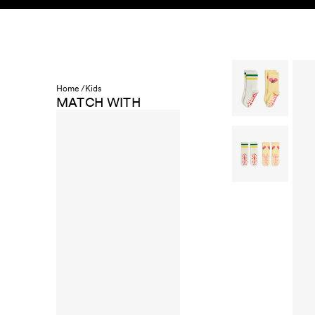
Skip to content
KIDS
BABY
SALE
HOME
SUSTAINABILITY
Home /
Kids
MATCH WITH