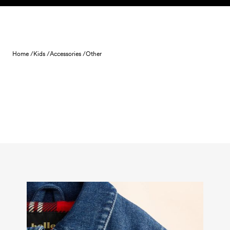
Skip to content
Home /
Kids /
Accessories /
Other