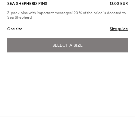
SEA SHEPHERD PINS
13.00 EUR
3-pack pins with important messages! 20 % of the price is donated to
Sea Shepherd
One size
Size guide
SELECT A SIZE