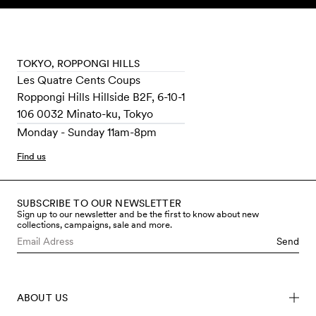
Skip to content
TOKYO, ROPPONGI HILLS
Les Quatre Cents Coups
Roppongi Hills Hillside B2F, 6-10-1
106 0032 Minato-ku, Tokyo
Monday - Sunday 11am-8pm
Find us
SUBSCRIBE TO OUR NEWSLETTER
Sign up to our newsletter and be the first to know about new
collections, campaigns, sale and more.
Send
ABOUT US