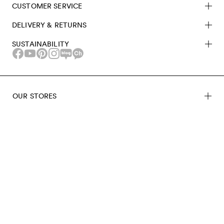
CUSTOMER SERVICE
DELIVERY & RETURNS
SUSTAINABILITY
OUR STORES