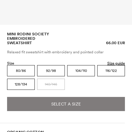
MINI RODINI SOCIETY
EMBROIDERED
SWEATSHIRT
66.00 EUR
Relaxed fit sweatshirt with embroidery and pointed collar
Size
Size guide
80/86
92/98
104/110
116/122
128/134
140/146
SELECT A SIZE