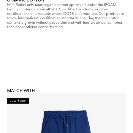
ORGANIC COTTON
Mini Rodini only uses organic cotton approved under the IFOAM
Family of Standards in all GOTS certified products, or other
certifications on products where GOTS isn’t possible. Our producers
follow international certification standards ensuring that the cotton
content is grown without pesticides and with less water consumption
than conventional cotton farming.
MATCH WITH
Low Stock