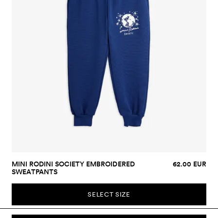
MINI RODINI SOCIETY EMBROIDERED
62.00 EUR
SWEATPANTS
SELECT SIZE