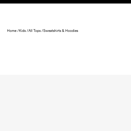
Skip to content
Home /
Kids /
All Tops /
Sweatshirts & Hoodies