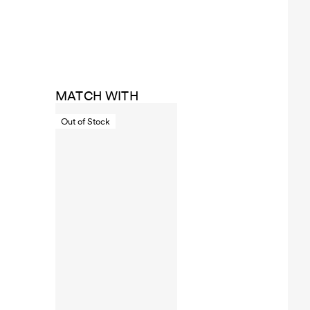
MATCH WITH
Out of Stock