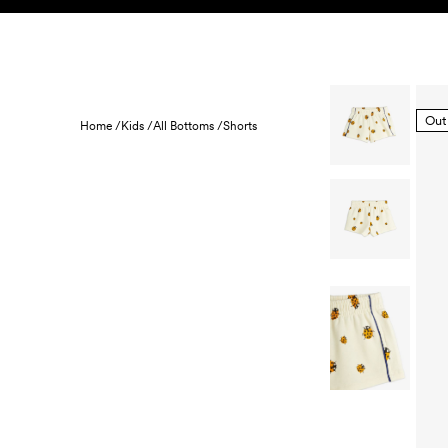
Skip to content
KIDS
BABY
SALE
HOME
SUSTAINABILITY
Out
Home /
Kids /
All Bottoms /
Shorts