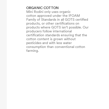
ORGANIC COTTON
Mini Rodini only uses organic
cotton approved under the IFOAM
Family of Standards in all GOTS certified
products, or other certifications on
products where GOTS isn’t possible. Our
producers follow international
certification standards ensuring that the
cotton content is grown without
pesticides and with less water
consumption than conventional cotton
farming.