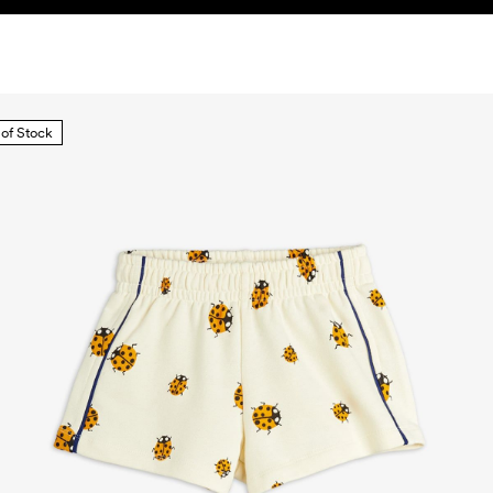
 of Stock