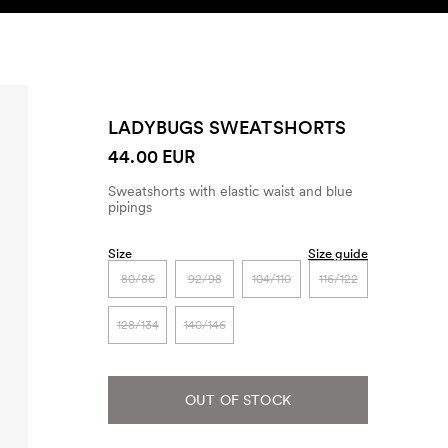
SEARCH
ACCOUNT
LADYBUGS SWEATSHORTS
44.00 EUR
Sweatshorts with elastic waist and blue
pipings
Size
Size guide
80/86
92/98
104/110
116/122
128/134
140/146
OUT OF STOCK