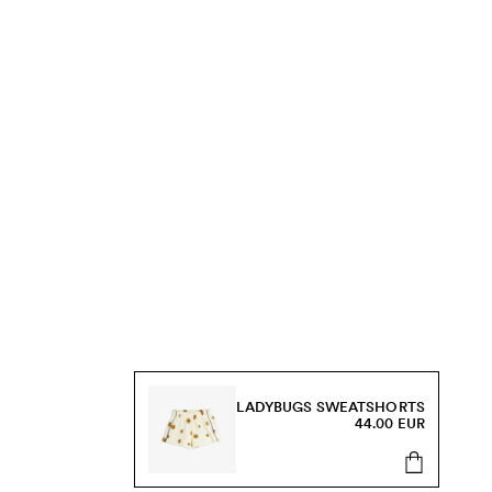
LADYBUGS SWEATSHORTS
44.00 EUR