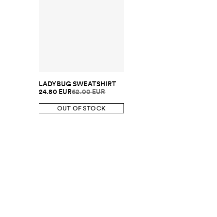
LADYBUG SWEATSHIRT
24.80 EUR
62.00 EUR
OUT OF STOCK