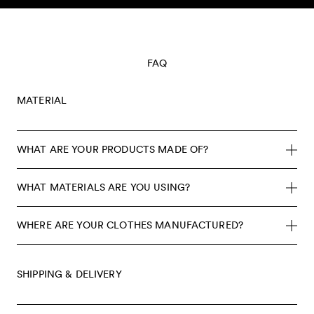
Skip to content
FAQ
MATERIAL
WHAT ARE YOUR PRODUCTS MADE OF?
WHAT MATERIALS ARE YOU USING?
WHERE ARE YOUR CLOTHES MANUFACTURED?
SHIPPING & DELIVERY