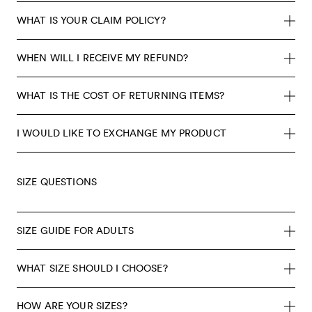
WHAT IS YOUR CLAIM POLICY?
WHEN WILL I RECEIVE MY REFUND?
WHAT IS THE COST OF RETURNING ITEMS?
I WOULD LIKE TO EXCHANGE MY PRODUCT
SIZE QUESTIONS
SIZE GUIDE FOR ADULTS
WHAT SIZE SHOULD I CHOOSE?
HOW ARE YOUR SIZES?