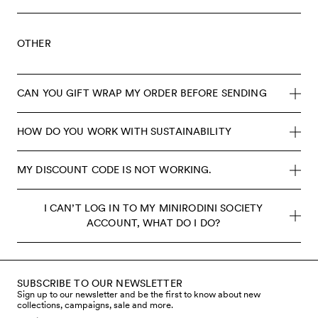
OTHER
CAN YOU GIFT WRAP MY ORDER BEFORE SENDING
HOW DO YOU WORK WITH SUSTAINABILITY
MY DISCOUNT CODE IS NOT WORKING.
I CAN’T LOG IN TO MY MINIRODINI SOCIETY
ACCOUNT, WHAT DO I DO?
SUBSCRIBE TO OUR NEWSLETTER
Sign up to our newsletter and be the first to know about new
collections, campaigns, sale and more.