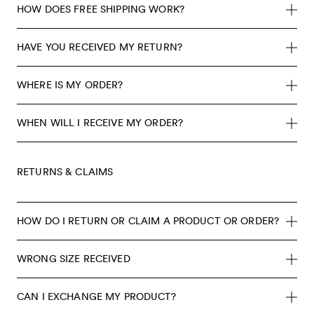
HOW DOES FREE SHIPPING WORK?
HAVE YOU RECEIVED MY RETURN?
WHERE IS MY ORDER?
WHEN WILL I RECEIVE MY ORDER?
RETURNS & CLAIMS
HOW DO I RETURN OR CLAIM A PRODUCT OR ORDER?
WRONG SIZE RECEIVED
CAN I EXCHANGE MY PRODUCT?