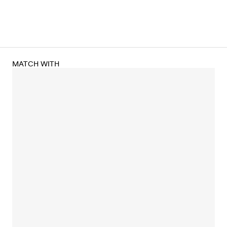
MATCH WITH