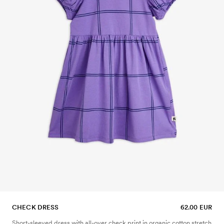
CHECK DRESS
62.00 EUR
Short-sleeved dress with all-over check print in organic cotton stretch