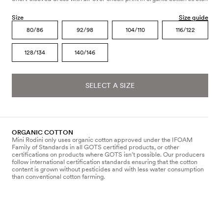
Size
Size guide
80/86
92/98
104/110
116/122
128/134
140/146
SELECT A SIZE
ORGANIC COTTON
Mini Rodini only uses organic cotton approved under the IFOAM
Family of Standards in all GOTS certified products, or other
certifications on products where GOTS isn’t possible. Our producers
follow international certification standards ensuring that the cotton
content is grown without pesticides and with less water consumption
than conventional cotton farming.