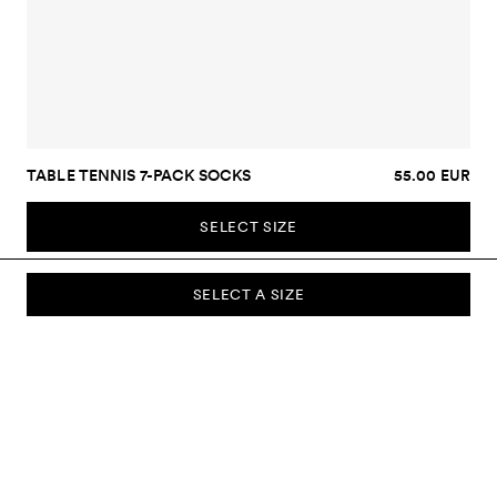
TABLE TENNIS 7-PACK SOCKS
55.00 EUR
SELECT SIZE
SELECT A SIZE
SUBSCRIBE TO OUR NEWSLETTER
Sign up to our newsletter and be the first to know about new
collections, campaigns, sale and more.