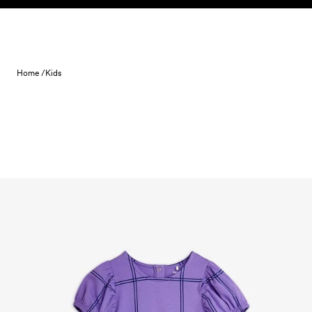
Skip to content
Home /
Kids