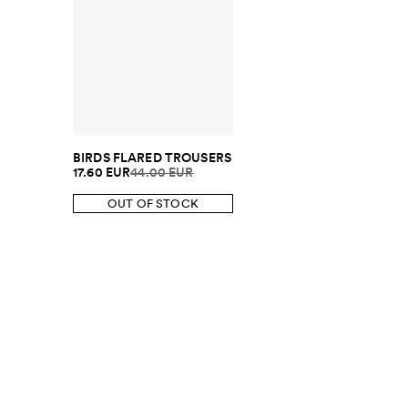
BIRDS FLARED TROUSERS
17.60 EUR
44.00 EUR
OUT OF STOCK