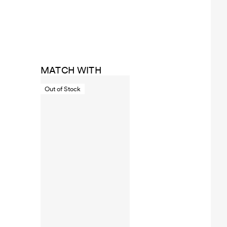
MATCH WITH
Out of Stock