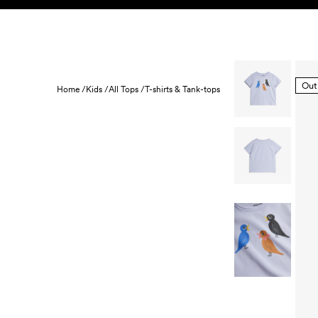
Skip to content
KIDS
BABY
SALE
HOME
SUSTAINABILITY
Out
Home /
Kids /
All Tops /
T-shirts & Tank-tops