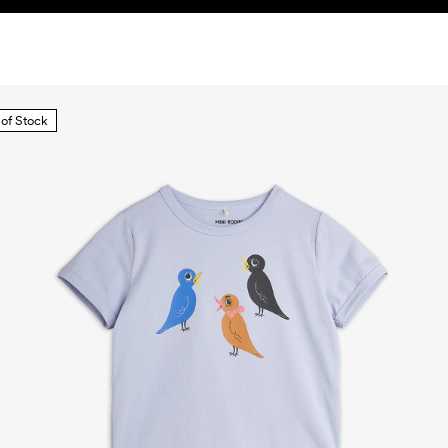
 of Stock