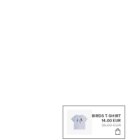
BIRDS T-SHIRT
14.00 EUR
35.00 EUR