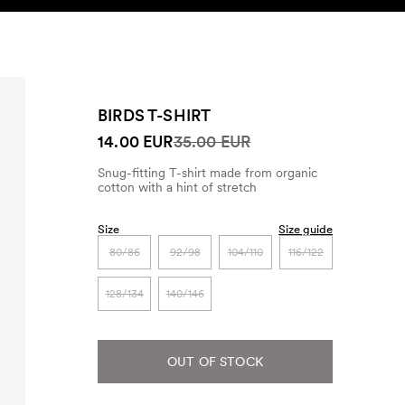
SEARCH
ACCOUNT
BIRDS T-SHIRT
14.00 EUR
35.00 EUR
Snug-fitting T-shirt made from organic
cotton with a hint of stretch
Size
Size guide
80/86
92/98
104/110
116/122
128/134
140/146
OUT OF STOCK