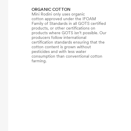
ORGANIC COTTON
Mini Rodini only uses organic
cotton approved under the IFOAM
Family of Standards in all GOTS certified
products, or other certifications on
products where GOTS isn’t possible. Our
producers follow international
certification standards ensuring that the
cotton content is grown without
pesticides and with less water
consumption than conventional cotton
farming.