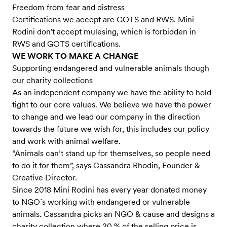
Freedom from fear and distress
Certifications we accept are GOTS and RWS. Mini
Rodini don't accept mulesing, which is forbidden in
RWS and GOTS certifications.
WE WORK TO MAKE A CHANGE
Supporting endangered and vulnerable animals though
our charity collections
As an independent company we have the ability to hold
tight to our core values. We believe we have the power
to change and we lead our company in the direction
towards the future we wish for, this includes our policy
and work with animal welfare.
“Animals can’t stand up for themselves, so people need
to do it for them”, says Cassandra Rhodin, Founder &
Creative Director.
Since 2018 Mini Rodini has every year donated money
to NGO´s working with endangered or vulnerable
animals. Cassandra picks an NGO & cause and designs a
charity collection where 20 % of the selling price is