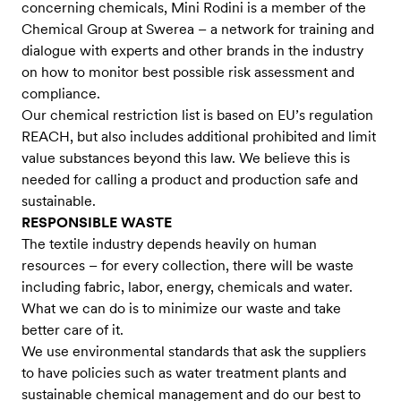
concerning chemicals, Mini Rodini is a member of the
Chemical Group at Swerea – a network for training and
dialogue with experts and other brands in the industry
on how to monitor best possible risk assessment and
compliance.
Our chemical restriction list is based on EU’s regulation
REACH, but also includes additional prohibited and limit
value substances beyond this law. We believe this is
needed for calling a product and production safe and
sustainable.
RESPONSIBLE WASTE
The textile industry depends heavily on human
resources – for every collection, there will be waste
including fabric, labor, energy, chemicals and water.
What we can do is to minimize our waste and take
better care of it.
We use environmental standards that ask the suppliers
to have policies such as water treatment plants and
sustainable chemical management and do our best to