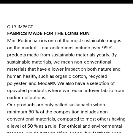
Skip to content
OUR IMPACT
FABRICS MADE FOR THE LONG RUN
Mini Rodini carries one of the most sustainable ranges
on the market – our collections include over 99 %
products made from sustainable materials yearly. By
sustainable materials, we mean non-conventional
materials that have a lower impact on both nature and
human health, such as organic cotton, recycled
polyester, and Modal®. We also have a selection of
upcycled products where we reuse leftover fabric from
earlier collections.
Our products are only called sustainable when
minimum 80 % of the composition includes non-
conventional materials, compared to most others having
a level of 50 % as a rule. For ethical and environmental