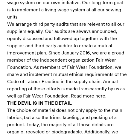
wage system on our own initiative. Our long-term goal
is to implement a living wage system at all our sewing
units.
We arrange third party audits that are relevant to all our
suppliers equally. Our audits are always announced,
openly discussed and followed up together with the
supplier and third party auditor to create a mutual
improvement plan. Since January 2016, we are a proud
member of the independent organization Fair Wear
Foundation. As members of Fair Wear Foundation, we
share and implement mutual ethical requirements of the
Code of Labour Practice in the supply chain. Annual
reporting of these efforts is made transparently by us as
well as Fair Wear Foundation. Read more here.
THE DEVIL IS IN THE DETAIL
The choice of material does not only apply to the main
fabrics, but also the trims, labeling, and packing of a
product. Today, the majority of all these details are
organic, recycled or biodegradable. Additionally, we