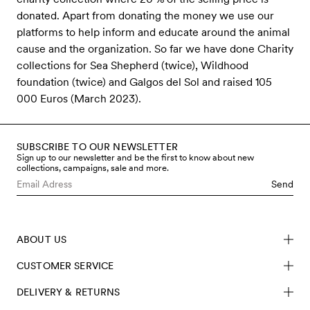
donated. Apart from donating the money we use our
platforms to help inform and educate around the animal
cause and the organization. So far we have done Charity
collections for Sea Shepherd (twice), Wildhood
foundation (twice) and Galgos del Sol and raised 105
000 Euros (March 2023).
SUBSCRIBE TO OUR NEWSLETTER
Sign up to our newsletter and be the first to know about new
collections, campaigns, sale and more.
Send
ABOUT US
CUSTOMER SERVICE
DELIVERY & RETURNS