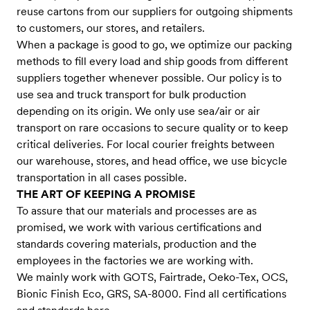
reuse cartons from our suppliers for outgoing shipments
to customers, our stores, and retailers.
When a package is good to go, we optimize our packing
methods to fill every load and ship goods from different
suppliers together whenever possible. Our policy is to
use sea and truck transport for bulk production
depending on its origin. We only use sea/air or air
transport on rare occasions to secure quality or to keep
critical deliveries. For local courier freights between
our warehouse, stores, and head office, we use bicycle
transportation in all cases possible.
THE ART OF KEEPING A PROMISE
To assure that our materials and processes are as
promised, we work with various certifications and
standards covering materials, production and the
employees in the factories we are working with.
We mainly work with GOTS, Fairtrade, Oeko-Tex, OCS,
Bionic Finish Eco, GRS, SA-8000. Find all certifications