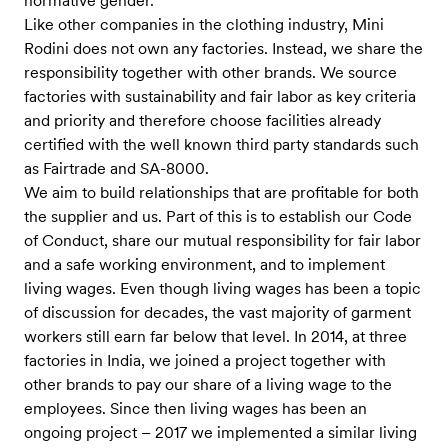
normative gender.
Like other companies in the clothing industry, Mini
Rodini does not own any factories. Instead, we share the
responsibility together with other brands. We source
factories with sustainability and fair labor as key criteria
and priority and therefore choose facilities already
certified with the well known third party standards such
as Fairtrade and SA-8000.
We aim to build relationships that are profitable for both
the supplier and us. Part of this is to establish our Code
of Conduct, share our mutual responsibility for fair labor
and a safe working environment, and to implement
living wages. Even though living wages has been a topic
of discussion for decades, the vast majority of garment
workers still earn far below that level. In 2014, at three
factories in India, we joined a project together with
other brands to pay our share of a living wage to the
employees. Since then living wages has been an
ongoing project – 2017 we implemented a similar living