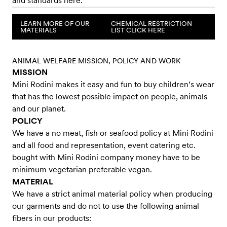
and standards here.
LEARN MORE OF OUR
CHEMICAL RESTRICTION
MATERIALS
LIST CLICK HERE
​​ANIMAL WELFARE MISSION, POLICY AND WORK
MISSION
Mini Rodini makes it easy and fun to buy children’s wear
that has the lowest possible impact on people, animals
and our planet.
POLICY
We have a no meat, fish or seafood policy at Mini Rodini
and all food and representation, event catering etc.
bought with Mini Rodini company money have to be
minimum vegetarian preferable vegan.
MATERIAL
We have a strict animal material policy when producing
our garments and do not to use the following animal
fibers in our products: