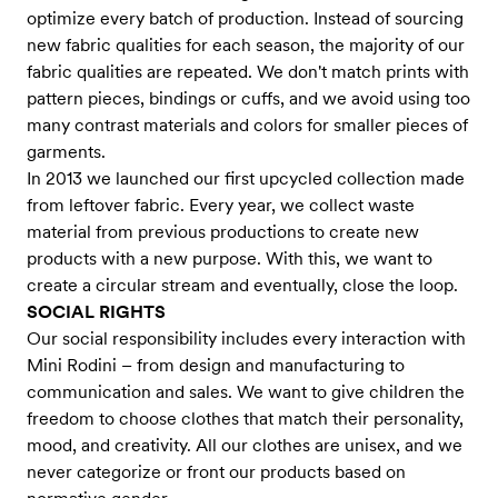
optimize every batch of production. Instead of sourcing
new fabric qualities for each season, the majority of our
fabric qualities are repeated. We don't match prints with
pattern pieces, bindings or cuffs, and we avoid using too
many contrast materials and colors for smaller pieces of
garments.
In 2013 we launched our first upcycled collection made
from leftover fabric. Every year, we collect waste
material from previous productions to create new
products with a new purpose. With this, we want to
create a circular stream and eventually, close the loop.
SOCIAL RIGHTS
Our social responsibility includes every interaction with
Mini Rodini – from design and manufacturing to
communication and sales. We want to give children the
freedom to choose clothes that match their personality,
mood, and creativity. All our clothes are unisex, and we
never categorize or front our products based on