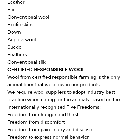
Leather
Fur
Conventional wool
Exotic skins
Down
Angora wool
Suede
Feathers
Conventional silk
CERTIFIED RESPONSIBLE WOOL
Wool from certified responsible farming is the only
animal fiber that we allow in our products.
We require wool suppliers to adopt industry best
practice when caring for the animals, based on the
internationally recognised Five Freedoms:
Freedom from hunger and thirst
Freedom from discomfort
Freedom from pain, injury and disease
Freedom to express normal behavior