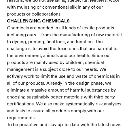
reasons, we do not use skins, suede, fur, feathers, wool
with mulesing or conventional silk in any of our
products or collaborations.
CHALLENGING CHEMICALS
Chemicals are needed in all kinds of textile products
including ours – from the manufacturing of raw material
to dyeing, printing, final look, and function. The
challenge is to avoid the toxic ones that are harmful to
the environment, animals and our health. Since our
products are mainly used by children, chemical
management is a subject close to our hearts. We
actively work to limit the use and waste of chemicals in
all of our products. Already in the design phase, we
eliminate a massive amount of harmful substances by
choosing sustainably better materials with third party
certifications. We also make systematically risk analyses
and tests to assure all products comply with our
requirements.
To be proactive and stay up-to-date with the latest news