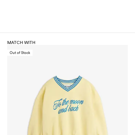
MATCH WITH
Out of Stock