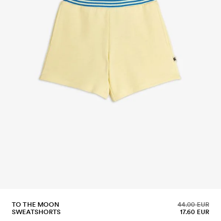
TO THE MOON
44.00 EUR
SWEATSHORTS
17.60 EUR