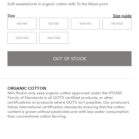
Soft sweatshorts in organic cotton with To the Moon print
Size
Size guide
80/86
92/98
104/110
116/122
128/134
140/146
OUT OF STOCK
ORGANIC COTTON
Mini Rodini only uses organic cotton approved under the IFOAM
Family of Standards in all GOTS certified products, or other
certifications on products where GOTS isn’t possible. Our producers
follow international certification standards ensuring that the cotton
content is grown without pesticides and with less water consumption
than conventional cotton farming.