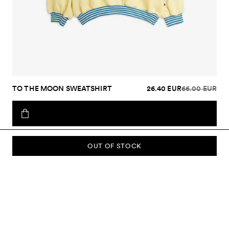
TO THE MOON SWEATSHIRT
26.40 EUR
66.00 EUR
OUT OF STOCK
SUBSCRIBE TO OUR NEWSLETTER
Sign up to our newsletter and be the first to know about new