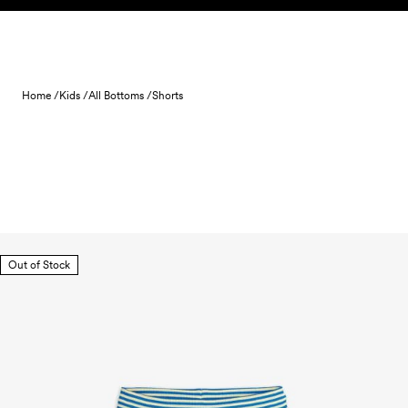
Skip to content
Home /
Kids /
All Bottoms /
Shorts
Out of Stock