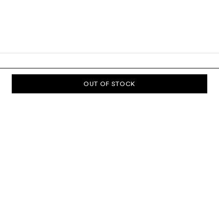
OUT OF STOCK
SUBSCRIBE TO OUR NEWSLETTER
Sign up to our newsletter and be the first to know about new
collections, campaigns, sale and more.
Send