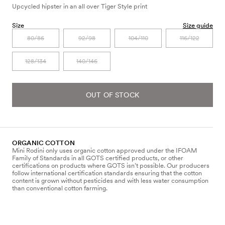
Upcycled hipster in an all over Tiger Style print
Size
Size guide
80/86
92/98
104/110
116/122
128/134
140/146
OUT OF STOCK
ORGANIC COTTON
Mini Rodini only uses organic cotton approved under the IFOAM
Family of Standards in all GOTS certified products, or other
certifications on products where GOTS isn’t possible. Our producers
follow international certification standards ensuring that the cotton
content is grown without pesticides and with less water consumption
than conventional cotton farming.