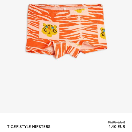
11.00 EUR
TIGER STYLE HIPSTERS
4.40 EUR