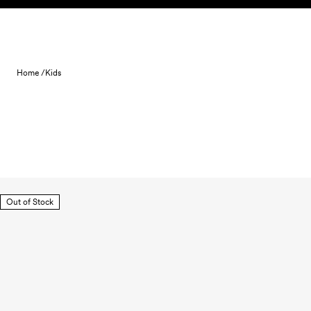
Skip to content
Home /
Kids
Out of Stock