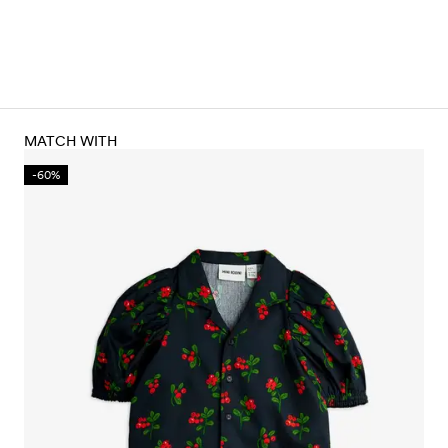
MATCH WITH
-60%