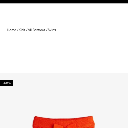
Skip to content
Home /
Kids /
All Bottoms /
Skirts
-60%