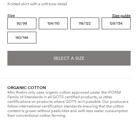
Knitted skirt with a soft bow detail
Size
Size guide
92/98
104/110
116/122
128/134
140/146
SELECT A SIZE
ORGANIC COTTON
Mini Rodini only uses organic cotton approved under the IFOAM
Family of Standards in all GOTS certified products, or other
certifications on products where GOTS isn’t possible. Our producers
follow international certification standards ensuring that the cotton
content is grown without pesticides and with less water consumption
than conventional cotton farming.