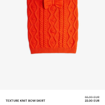
55.00 EUR
TEXTURE KNIT BOW SKIRT
22.00 EUR