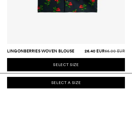
LINGONBERRIES WOVEN BLOUSE
26.40 EUR
66.00 EUR
SELECT SIZE
SELECT A SIZE
SUBSCRIBE TO OUR NEWSLETTER
Sign up to our newsletter and be the first to know about new