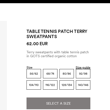
SEARCH
ACCOUNT
TABLE TENNIS PATCH TERRY
SWEATPANTS
62.00 EUR
Terry sweatpants with table tennis patch
in GOTS certified organic cotton
Size
Size guide
56/62
68/74
80/86
92/98
104/110
116/122
128/134
140/146
SELECT A SIZE