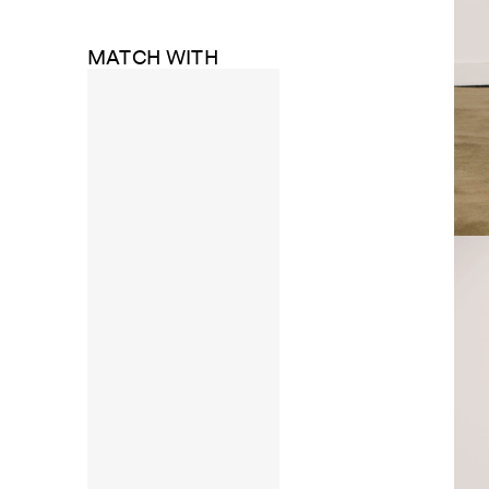
MATCH WITH