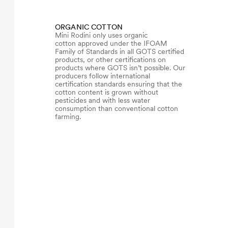
ORGANIC COTTON
Mini Rodini only uses organic
cotton approved under the IFOAM
Family of Standards in all GOTS certified
products, or other certifications on
products where GOTS isn’t possible. Our
producers follow international
certification standards ensuring that the
cotton content is grown without
pesticides and with less water
consumption than conventional cotton
farming.